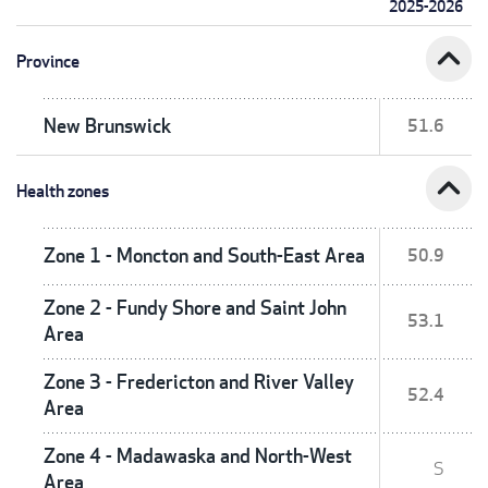
2025-2026
expand_less
Province
New Brunswick
51.6
expand_less
Health zones
Zone 1 - Moncton and South-East Area
50.9
Zone 2 - Fundy Shore and Saint John
53.1
Area
Zone 3 - Fredericton and River Valley
52.4
Area
Zone 4 - Madawaska and North-West
S
Area