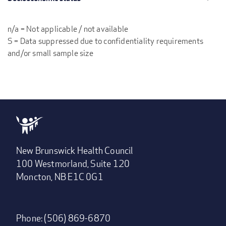
n/a = Not applicable / not available
S = Data suppressed due to confidentiality requirements
and/or small sample size
New Brunswick Health Council
100 Westmorland, Suite 120
Moncton, NB E1C 0G1
Phone: (506) 869-6870