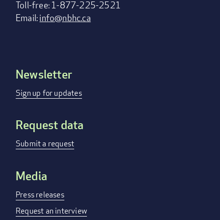
Toll-free: 1-877-225-2521
Email:
info@nbhc.ca
Newsletter
Footer
menu
Sign up for updates
Request data
Submit a request
Media
Press releases
Request an interview