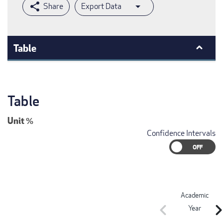
Export Data
Table
Table
Unit
%
Confidence Intervals
Academic
chevron_left
chevron_r
Year