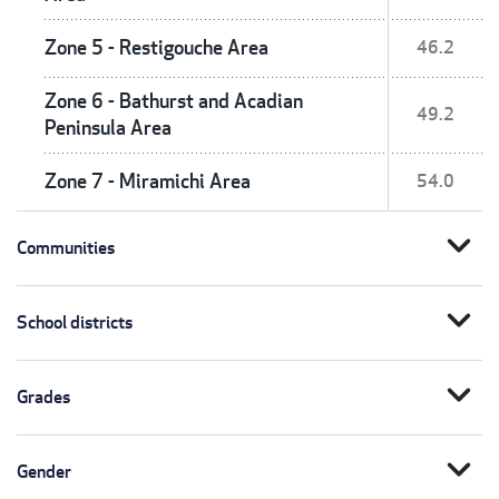
Zone 5 - Restigouche Area
46.2
Zone 6 - Bathurst and Acadian
49.2
Peninsula Area
Zone 7 - Miramichi Area
54.0
expand_more
Communities
expand_more
School districts
expand_more
Grades
expand_more
Gender