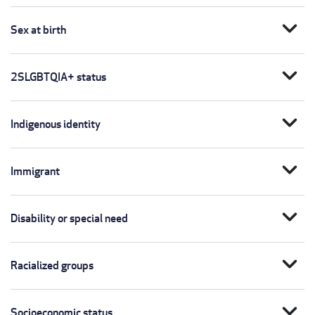
expand_more
Sex at birth
expand_more
2SLGBTQIA+ status
expand_more
Indigenous identity
expand_more
Immigrant
expand_more
Disability or special need
expand_more
Racialized groups
expand_more
Socioeconomic status