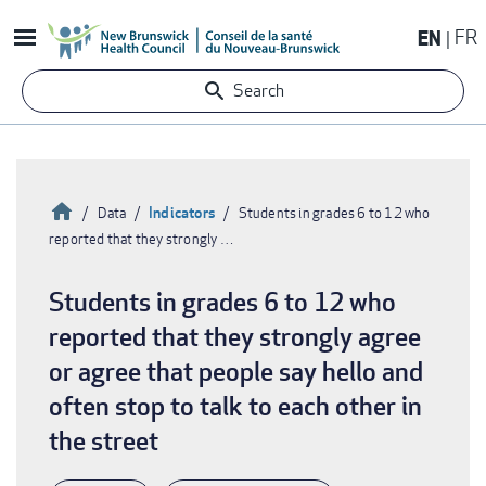
Skip
EN
FR
to
main
Search
content
Home
Indicators
Data
Students in grades 6 to 12 who
reported that they strongly …
Breadcrumb
Students in grades 6 to 12 who
reported that they strongly agree
or agree that people say hello and
often stop to talk to each other in
the street