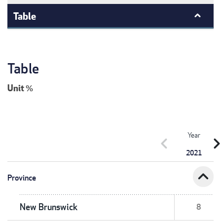
Table
Table
Unit
%
Year
chevron_left
chevron_r
2021
expand_less
Province
New Brunswick
8