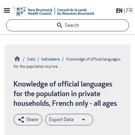
Skip
EN
FR
to
main
Search
content
Home
Indicators
Data
Knowledge of official languages
for the population in priva…
Breadcrumb
Knowledge of official languages
for the population in private
households, French only - all ages
Export Data