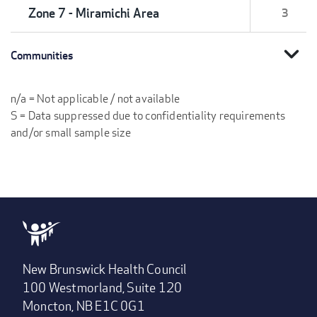
Zone 7 - Miramichi Area
3
expand_more
Communities
n/a = Not applicable / not available
S = Data suppressed due to confidentiality requirements
and/or small sample size
New Brunswick Health Council
100 Westmorland, Suite 120
Moncton, NB E1C 0G1