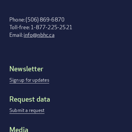
Phone: (506) 869-6870
Toll-free: 1-877-225-2521
Email:
info@nbhc.ca
Newsletter
Footer
menu
Sign up for updates
Request data
Submit a request
Media