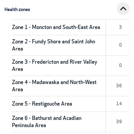
expand_less
Health zones
Zone 1 - Moncton and South-East Area
3
Zone 2 - Fundy Shore and Saint John
0
Area
Zone 3 - Fredericton and River Valley
0
Area
Zone 4 - Madawaska and North-West
36
Area
Zone 5 - Restigouche Area
14
Zone 6 - Bathurst and Acadian
39
Peninsula Area