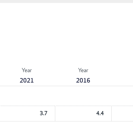
Year
Year
2021
2016
3.7
4.4