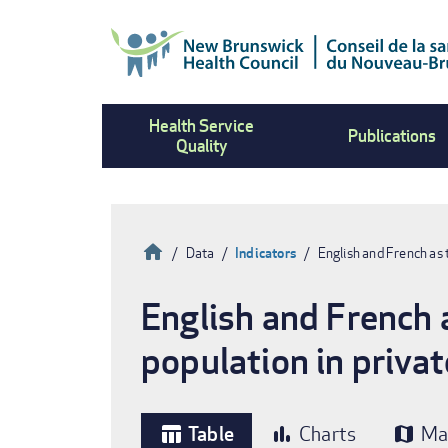
Skip
to
main
content
Health Service
Publications
Quality
Home
Data
Indicators
English and French as
Breadcrumb
English and French 
population in priva
Table
Charts
Ma
table_chart
bar_chart
map