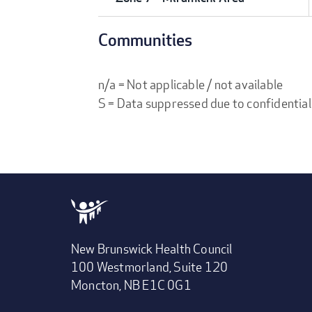
Communities
n/a = Not applicable / not available
S = Data suppressed due to confidential
New Brunswick Health Council
100 Westmorland, Suite 120
Moncton, NB E1C 0G1