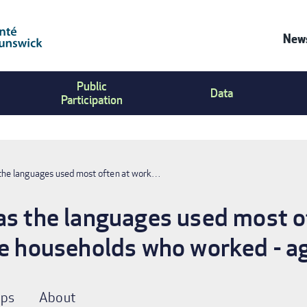
News
Co
Public
Us
Data
Participation
Me
 the languages used most often at work…
as the languages used most o
te households who worked - a
ps
About