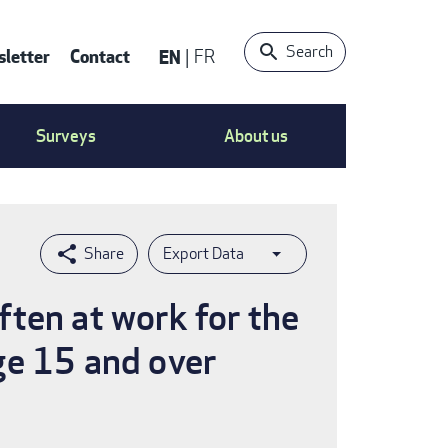
Search
letter
Contact
EN
FR
ntact
Surveys
About us
nu
Export Data
ften at work for the
ge 15 and over