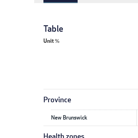
Table
Unit
%
Province
New Brunswick
Health zones