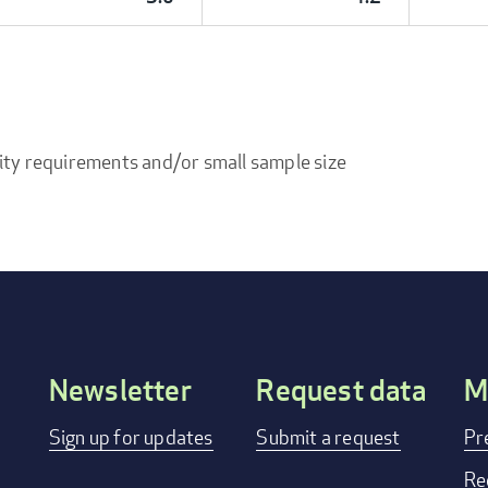
ity requirements and/or small sample size
Newsletter
Request data
M
Footer
Sign up for updates
Submit a request
Pr
menu
Re