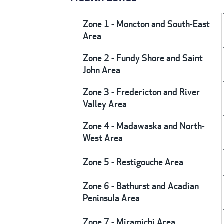
Zone 1 - Moncton and South-East
Area
Zone 2 - Fundy Shore and Saint
John Area
Zone 3 - Fredericton and River
Valley Area
Zone 4 - Madawaska and North-
West Area
Zone 5 - Restigouche Area
Zone 6 - Bathurst and Acadian
Peninsula Area
Zone 7 - Miramichi Area