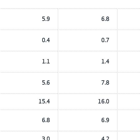
5.9
6.8
0.4
0.7
1.1
1.4
5.6
7.8
15.4
16.0
6.8
6.9
3.0
4.2