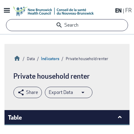
Skip
EN
FR
to
main
Search
content
Home
Indicators
Data
Private household renter
Breadcrumb
Private household renter
Export Data
Table