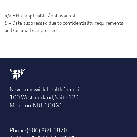
n/a = Not applicable / not available
S = Data suppressed due to confidentiality requirements
and/or small sample size
New Brunswick Health Council
100 Westmorland, Suite 120
Moncton, NB E1C 0G1
Phone: (506) 869-6870