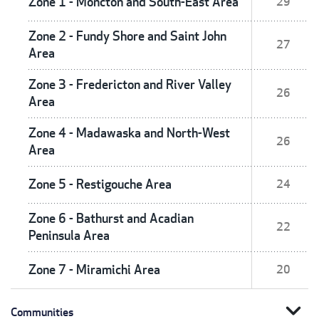
Zone 1 - Moncton and South-East Area
29
Zone 2 - Fundy Shore and Saint John
27
Area
Zone 3 - Fredericton and River Valley
26
Area
Zone 4 - Madawaska and North-West
26
Area
Zone 5 - Restigouche Area
24
Zone 6 - Bathurst and Acadian
22
Peninsula Area
Zone 7 - Miramichi Area
20
expand_more
Communities