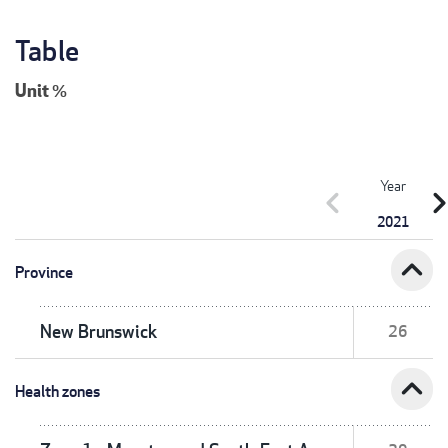
Table
Unit
%
Year
chevron_left
chevron_r
2021
expand_less
Province
New Brunswick
26
expand_less
Health zones