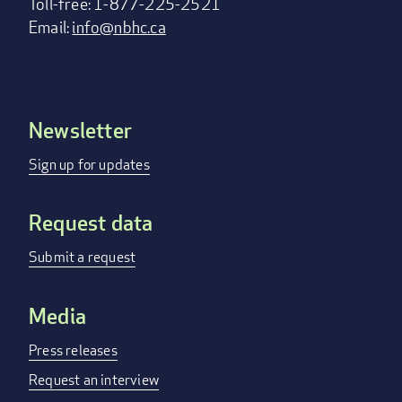
Toll-free: 1-877-225-2521
Email:
info@nbhc.ca
Newsletter
Footer
menu
Sign up for updates
Request data
Submit a request
Media
Press releases
Request an interview