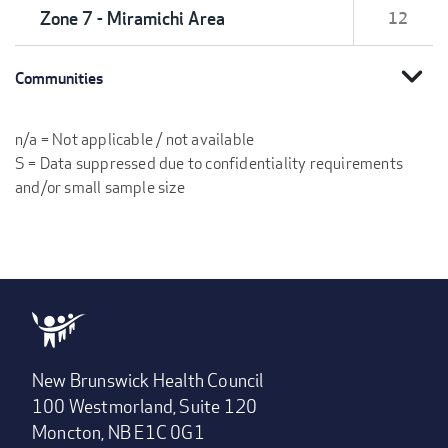
Zone 7 - Miramichi Area
12
expand_more
Communities
n/a = Not applicable / not available
S = Data suppressed due to confidentiality requirements
and/or small sample size
New Brunswick Health Council
100 Westmorland, Suite 120
Moncton, NB E1C 0G1