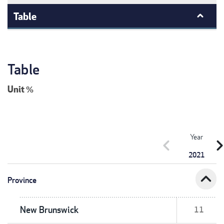
Table
Table
Unit
%
Year
chevron_left
chevron_r
2021
expand_less
Province
New Brunswick
11