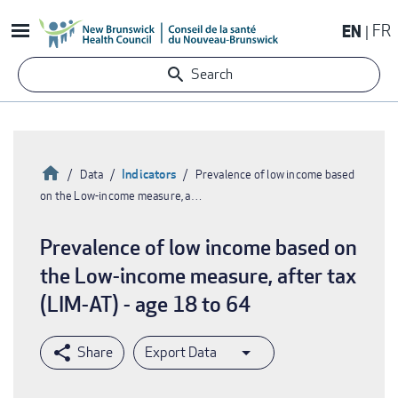
Skip
EN
FR
to
main
Search
content
Home
Indicators
Data
Prevalence of low income based
on the Low-income measure, a…
Breadcrumb
Prevalence of low income based on
the Low-income measure, after tax
(LIM-AT) - age 18 to 64
Export Data