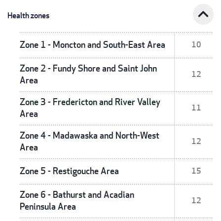
expand_less
Health zones
Zone 1 - Moncton and South-East Area
10
Zone 2 - Fundy Shore and Saint John
12
Area
Zone 3 - Fredericton and River Valley
11
Area
Zone 4 - Madawaska and North-West
12
Area
Zone 5 - Restigouche Area
15
Zone 6 - Bathurst and Acadian
12
Peninsula Area