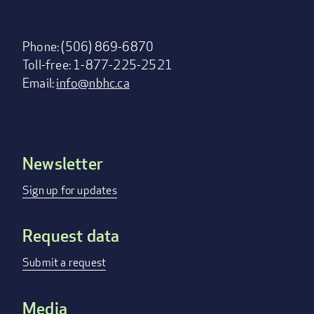
Phone: (506) 869-6870
Toll-free: 1-877-225-2521
Email:
info@nbhc.ca
Newsletter
Footer
menu
Sign up for updates
Request data
Submit a request
Media