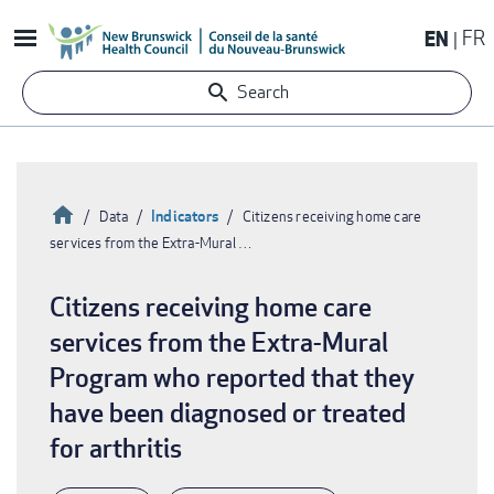
Skip
EN
FR
to
main
Search
content
Home
Indicators
Data
Citizens receiving home care
services from the Extra-Mural …
Breadcrumb
Citizens receiving home care
services from the Extra-Mural
Program who reported that they
have been diagnosed or treated
for arthritis