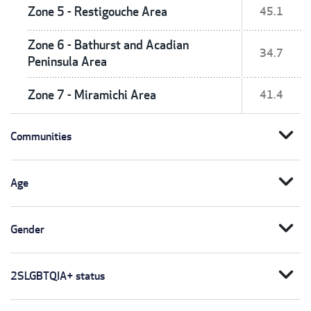
Zone 5 - Restigouche Area
45.1
Zone 6 - Bathurst and Acadian
34.7
Peninsula Area
Zone 7 - Miramichi Area
41.4
expand_more
Communities
expand_more
Age
expand_more
Gender
expand_more
2SLGBTQIA+ status