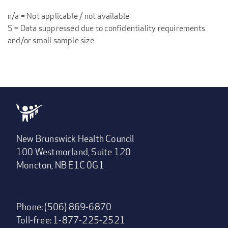
n/a = Not applicable / not available
S = Data suppressed due to confidentiality requirements
and/or small sample size
New Brunswick Health Council
100 Westmorland, Suite 120
Moncton, NB E1C 0G1
Phone: (506) 869-6870
Toll-free: 1-877-225-2521