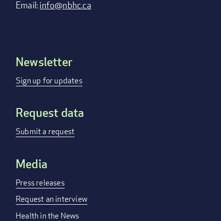
Email:
info@nbhc.ca
Newsletter
Footer
menu
Sign up for updates
Request data
Submit a request
Media
Press releases
Request an interview
Health in the News