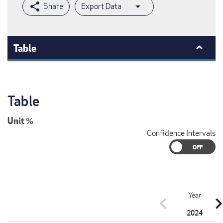
Export Data
Table
Table
Unit
%
Confidence Intervals
Year
chevron_left
chevron_r
2024