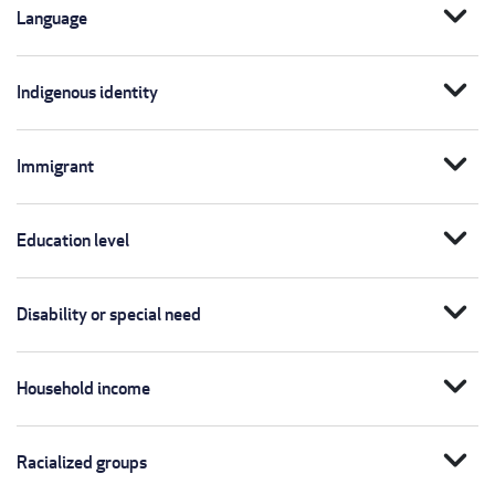
expand_more
Language
expand_more
Indigenous identity
expand_more
Immigrant
expand_more
Education level
expand_more
Disability or special need
expand_more
Household income
expand_more
Racialized groups