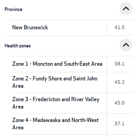
expand_less
Province
New Brunswick
41.5
expand_less
Health zones
Zone 1 - Moncton and South-East Area
38.1
Zone 2 - Fundy Shore and Saint John
45.2
Area
Zone 3 - Fredericton and River Valley
45.0
Area
Zone 4 - Madawaska and North-West
37.1
Area