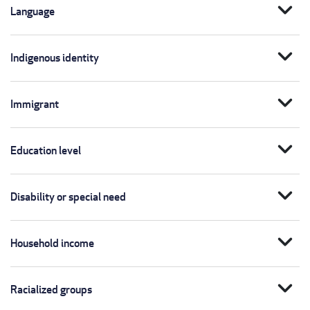
expand_more
Language
expand_more
Indigenous identity
expand_more
Immigrant
expand_more
Education level
expand_more
Disability or special need
expand_more
Household income
expand_more
Racialized groups