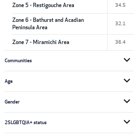
Zone 5 - Restigouche Area
34.5
Zone 6 - Bathurst and Acadian
32.1
Peninsula Area
Zone 7 - Miramichi Area
36.4
expand_more
Communities
expand_more
Age
expand_more
Gender
expand_more
2SLGBTQIA+ status