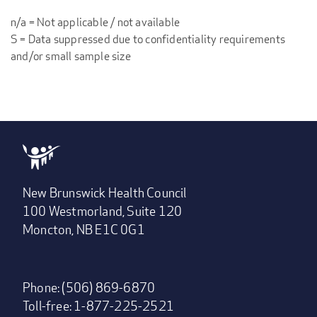
n/a = Not applicable / not available
S = Data suppressed due to confidentiality requirements
and/or small sample size
New Brunswick Health Council
100 Westmorland, Suite 120
Moncton, NB E1C 0G1
Phone: (506) 869-6870
Toll-free: 1-877-225-2521