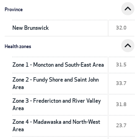
expand_less
Province
New Brunswick
32.0
expand_less
Health zones
Zone 1 - Moncton and South-East Area
31.5
Zone 2 - Fundy Shore and Saint John
33.7
Area
Zone 3 - Fredericton and River Valley
31.8
Area
Zone 4 - Madawaska and North-West
23.7
Area