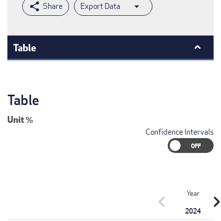
Export Data
Table
Table
Unit
%
Confidence Intervals
Year
chevron_left
chevron_r
2024