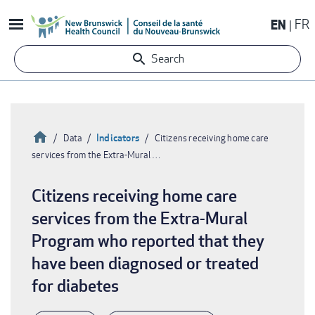
Skip
EN
FR
to
main
Search
content
Home
Indicators
Data
Citizens receiving home care
services from the Extra-Mural …
Breadcrumb
Citizens receiving home care
services from the Extra-Mural
Program who reported that they
have been diagnosed or treated
for diabetes