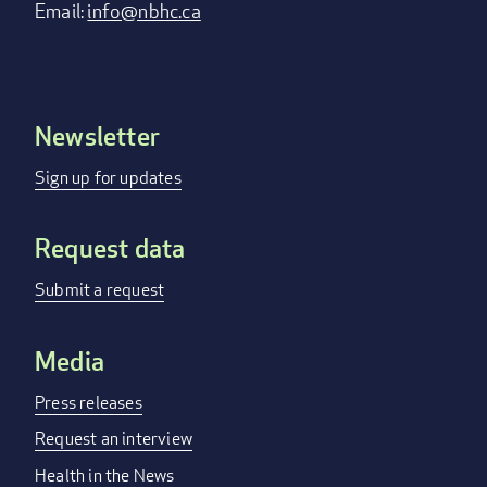
Email:
info@nbhc.ca
Newsletter
Footer
menu
Sign up for updates
Request data
Submit a request
Media
Press releases
Request an interview
Health in the News