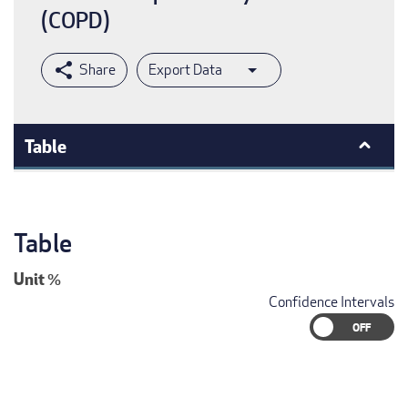
(COPD)
Export Data
Table
Table
Unit
%
Confidence Intervals