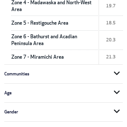
Zone 4 - Madawaska and North-West
19.7
Area
Zone 5 - Restigouche Area
18.5
Zone 6 - Bathurst and Acadian
20.3
Peninsula Area
Zone 7 - Miramichi Area
21.3
expand_more
Communities
expand_more
Age
expand_more
Gender