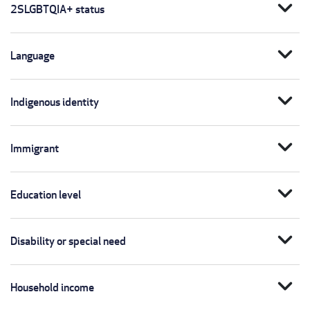
expand_more
2SLGBTQIA+ status
expand_more
Language
expand_more
Indigenous identity
expand_more
Immigrant
expand_more
Education level
expand_more
Disability or special need
expand_more
Household income