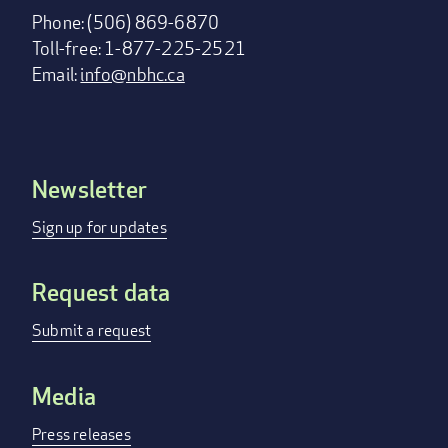
Phone: (506) 869-6870
Toll-free: 1-877-225-2521
Email:
info@nbhc.ca
Newsletter
Footer
menu
Sign up for updates
Request data
Submit a request
Media
Press releases