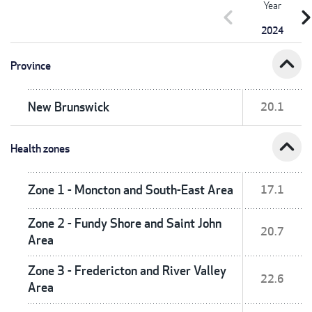
Year
chevron_left
chevron_r
2024
expand_less
Province
New Brunswick
20.1
expand_less
Health zones
Zone 1 - Moncton and South-East Area
17.1
Zone 2 - Fundy Shore and Saint John
20.7
Area
Zone 3 - Fredericton and River Valley
22.6
Area