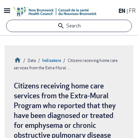
Skip
EN
FR
to
main
Search
content
Home
Indicators
Data
Citizens receiving home care
services from the Extra-Mural …
Breadcrumb
Citizens receiving home care
services from the Extra-Mural
Program who reported that they
have been diagnosed or treated
for emphysema or chronic
obstructive pulmonary disease