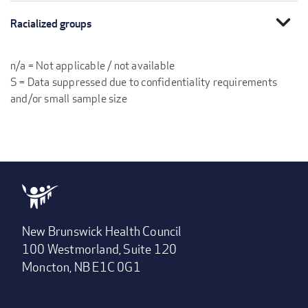
expand_more
Racialized groups
n/a = Not applicable / not available
S = Data suppressed due to confidentiality requirements
and/or small sample size
New Brunswick Health Council
100 Westmorland, Suite 120
Moncton, NB E1C 0G1