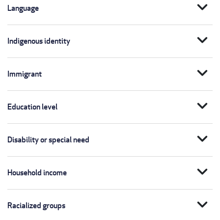
expand_more
Language
expand_more
Indigenous identity
expand_more
Immigrant
expand_more
Education level
expand_more
Disability or special need
expand_more
Household income
expand_more
Racialized groups