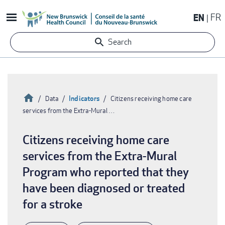
Skip
EN
FR
to
main
Search
content
Home
Indicators
Data
Citizens receiving home care
services from the Extra-Mural …
Breadcrumb
Citizens receiving home care
services from the Extra-Mural
Program who reported that they
have been diagnosed or treated
for a stroke