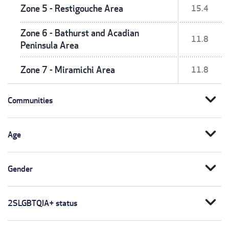
Zone 5 - Restigouche Area
15.4
Zone 6 - Bathurst and Acadian
11.8
Peninsula Area
Zone 7 - Miramichi Area
11.8
expand_more
Communities
expand_more
Age
expand_more
Gender
expand_more
2SLGBTQIA+ status