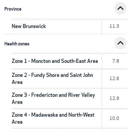
expand_less
Province
New Brunswick
11.3
expand_less
Health zones
Zone 1 - Moncton and South-East Area
7.8
Zone 2 - Fundy Shore and Saint John
12.6
Area
Zone 3 - Fredericton and River Valley
12.9
Area
Zone 4 - Madawaska and North-West
10.0
Area