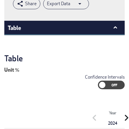
Export Data
Table
Table
Unit
%
Confidence Intervals
Year
chevron_left
chevron_r
2024