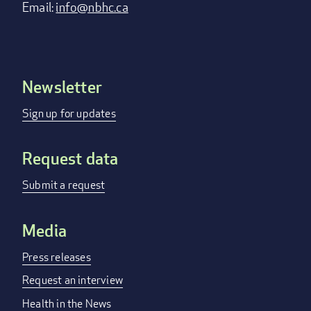
Email:
info@nbhc.ca
Newsletter
Footer
menu
Sign up for updates
Request data
Submit a request
Media
Press releases
Request an interview
Health in the News