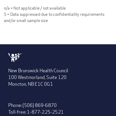
n/a = Not applicable / not available
S = Data suppressed due to confidentiality requirements
and/or small sample size
New Brunswick Health Council
100 Westmorland, Suite 120
Moncton, NB E1C 0G1
Phone: (506) 869-6870
Toll-free: 1-877-225-2521