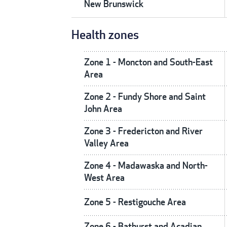
New Brunswick
Health zones
Zone 1 - Moncton and South-East
Area
Zone 2 - Fundy Shore and Saint
John Area
Zone 3 - Fredericton and River
Valley Area
Zone 4 - Madawaska and North-
West Area
Zone 5 - Restigouche Area
Zone 6 - Bathurst and Acadian