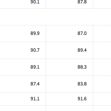
90.1
87.8
89.9
87.0
90.7
89.4
89.1
88.3
87.4
83.8
91.1
91.6