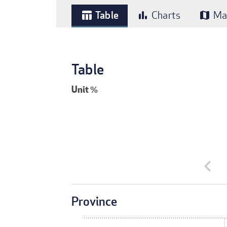
Table
Charts
Ma
table_chart
bar_chart
map
Table
Unit
%
chevron_left
Province