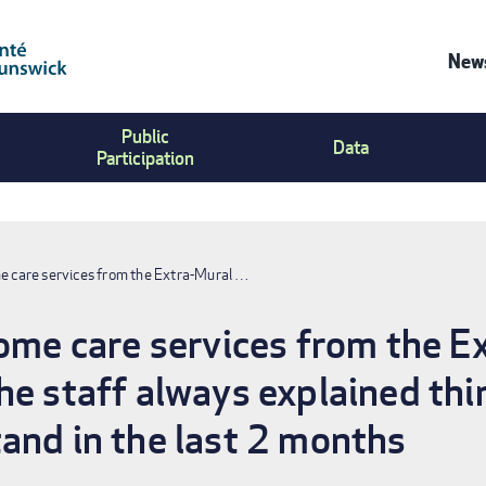
News
Co
Public
Us
Data
Participation
Me
me care services from the Extra-Mural …
home care services from the 
he staff always explained thi
and in the last 2 months