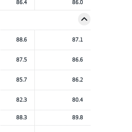
86.4
86.0
expand_less
88.6
87.1
87.5
86.6
85.7
86.2
82.3
80.4
88.3
89.8