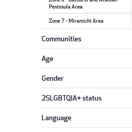
Peninsula Area
Zone 7 - Miramichi Area
Communities
Age
Gender
2SLGBTQIA+ status
Language