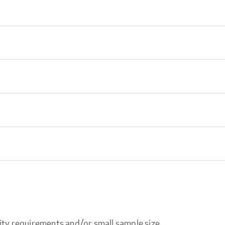
ity requirements and/or small sample size