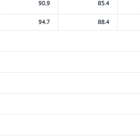
90.9
85.4
94.7
88.4