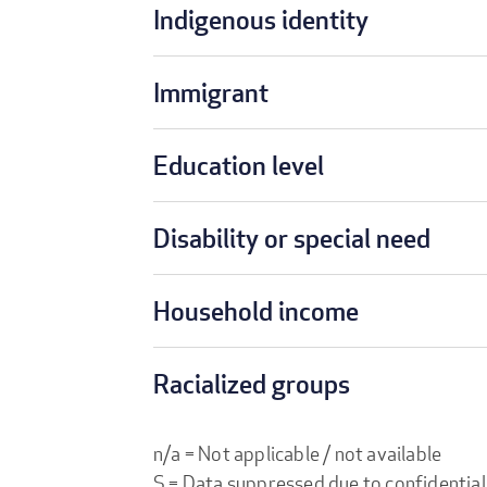
Indigenous identity
Immigrant
Education level
Disability or special need
Household income
Racialized groups
n/a = Not applicable / not available
S = Data suppressed due to confidential