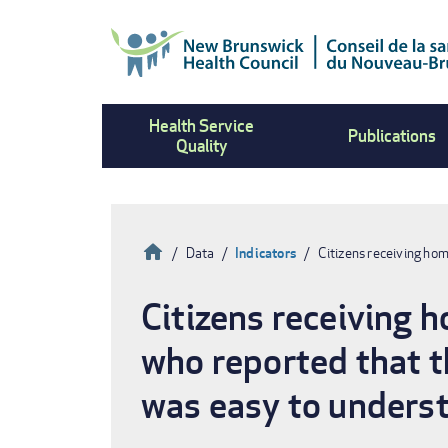
Skip
to
main
content
Health Service
Publications
Quality
Home
Data
Indicators
Citizens receiving ho
Breadcrumb
Citizens receiving 
who reported that t
was easy to underst