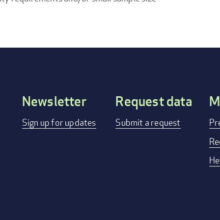
Newsletter
Request data
M
Footer
Sign up for updates
Submit a request
Pr
menu
Re
He