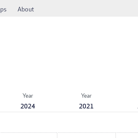
ps
About
Year
Year
2024
2021