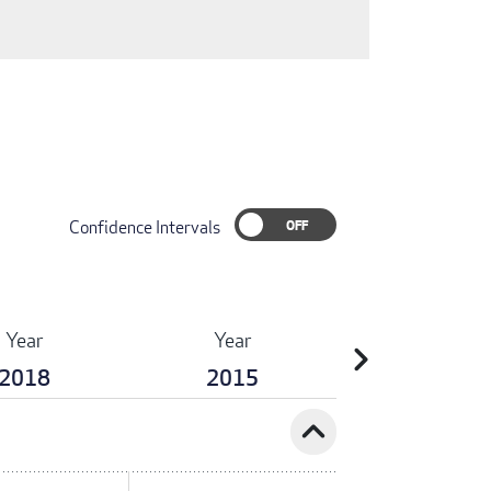
Confidence Intervals
Year
Year
chevron_right
2018
2015
expand_less