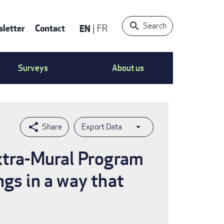
Search
letter
Contact
EN
FR
ntact
Surveys
About us
nu
Export Data
Extra-Mural Program
ngs in a way that