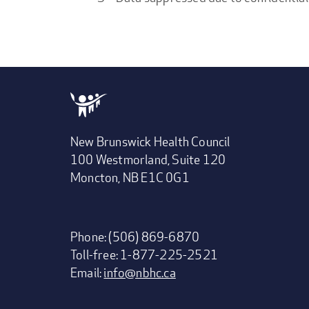
New Brunswick Health Council
100 Westmorland, Suite 120
Moncton, NB E1C 0G1
Phone: (506) 869-6870
Toll-free: 1-877-225-2521
Email:
info@nbhc.ca