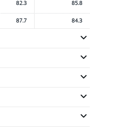
82.3
85.8
87.7
84.3
expand_more
expand_more
expand_more
expand_more
expand_more