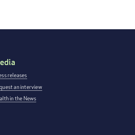
edia
ess releases
quest an interview
alth in the News