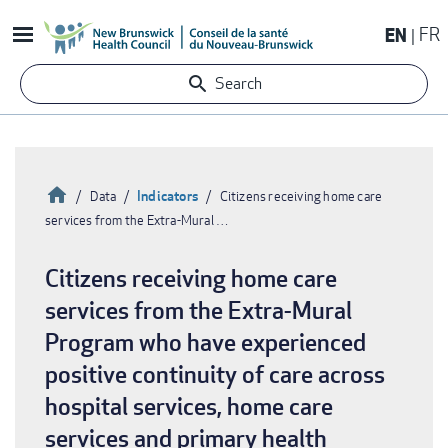
Skip
EN
FR
to
main
Search
content
Home
Indicators
Data
Citizens receiving home care
services from the Extra-Mural …
Breadcrumb
Citizens receiving home care
services from the Extra-Mural
Program who have experienced
positive continuity of care across
hospital services, home care
services and primary health