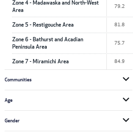
Zone 4 - Madawaska and North-West
79.2
Area
Zone 5 - Restigouche Area
81.8
Zone 6 - Bathurst and Acadian
75.7
Peninsula Area
Zone 7 - Miramichi Area
84.9
expand_more
Communities
expand_more
Age
expand_more
Gender