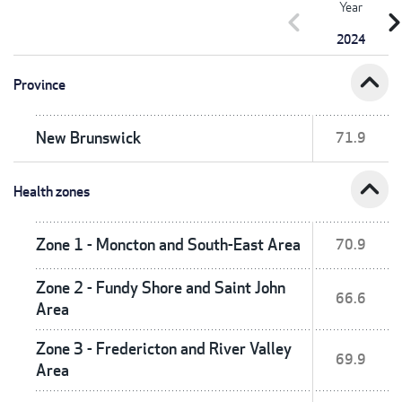
Year
chevron_left
chevron_r
2024
expand_less
Province
New Brunswick
71.9
expand_less
Health zones
Zone 1 - Moncton and South-East Area
70.9
Zone 2 - Fundy Shore and Saint John
66.6
Area
Zone 3 - Fredericton and River Valley
69.9
Area