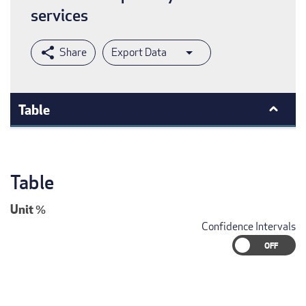
services
Export Data
Table
Table
Unit
%
Confidence Intervals