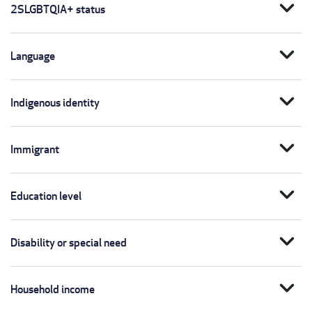
expand_more
2SLGBTQIA+ status
expand_more
Language
expand_more
Indigenous identity
expand_more
Immigrant
expand_more
Education level
expand_more
Disability or special need
expand_more
Household income