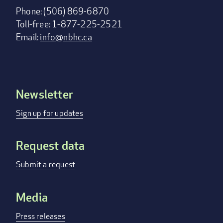
Phone: (506) 869-6870
Toll-free: 1-877-225-2521
Email:
info@nbhc.ca
Newsletter
Footer
menu
Sign up for updates
Request data
Submit a request
Media
Press releases