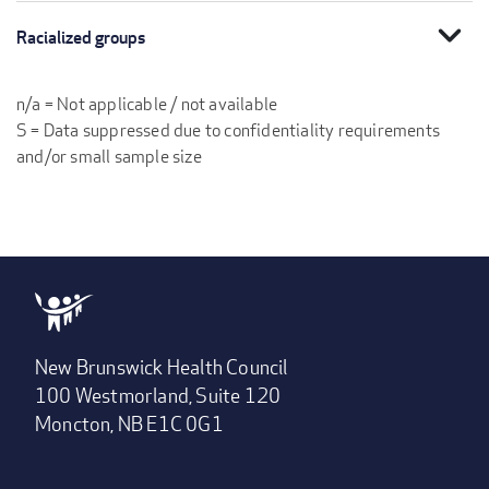
expand_more
Racialized groups
n/a = Not applicable / not available
S = Data suppressed due to confidentiality requirements
and/or small sample size
New Brunswick Health Council
100 Westmorland, Suite 120
Moncton, NB E1C 0G1