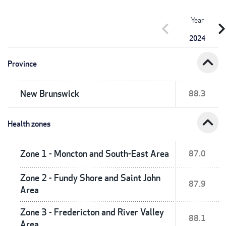
Year
chevron_left
chevron_r
2024
expand_less
Province
New Brunswick
88.3
expand_less
Health zones
Zone 1 - Moncton and South-East Area
87.0
Zone 2 - Fundy Shore and Saint John
87.9
Area
Zone 3 - Fredericton and River Valley
88.1
Area