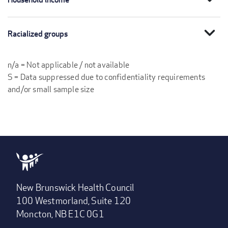
expand_more
Racialized groups
n/a = Not applicable / not available
S = Data suppressed due to confidentiality requirements
and/or small sample size
New Brunswick Health Council
100 Westmorland, Suite 120
Moncton, NB E1C 0G1