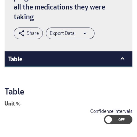
all the medications they were
taking
Export Data
Table
Table
Unit
%
Confidence Intervals