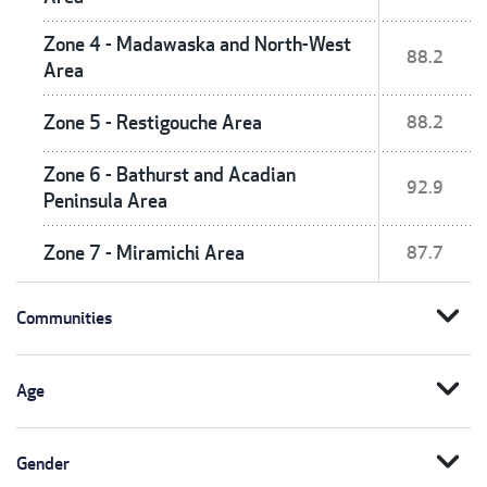
Zone 4 - Madawaska and North-West
88.2
Area
Zone 5 - Restigouche Area
88.2
Zone 6 - Bathurst and Acadian
92.9
Peninsula Area
Zone 7 - Miramichi Area
87.7
expand_more
Communities
expand_more
Age
expand_more
Gender