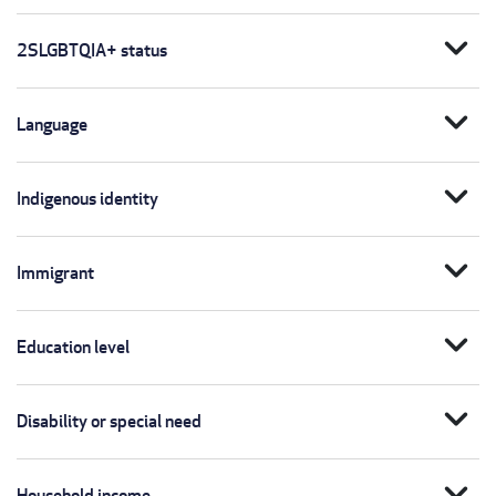
expand_more
2SLGBTQIA+ status
expand_more
Language
expand_more
Indigenous identity
expand_more
Immigrant
expand_more
Education level
expand_more
Disability or special need
expand_more
Household income