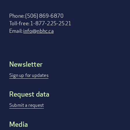
Phone: (506) 869-6870
Toll-free: 1-877-225-2521
Email:
info@nbhc.ca
Newsletter
Footer
menu
Sign up for updates
Request data
Submit a request
Media