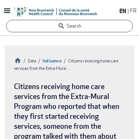
Skip
EN
FR
to
main
Search
content
Home
Indicators
Data
Citizens receiving home care
services from the Extra-Mural …
Breadcrumb
Citizens receiving home care
services from the Extra-Mural
Program who reported that when
they first started receiving
services, someone from the
program talked with them about