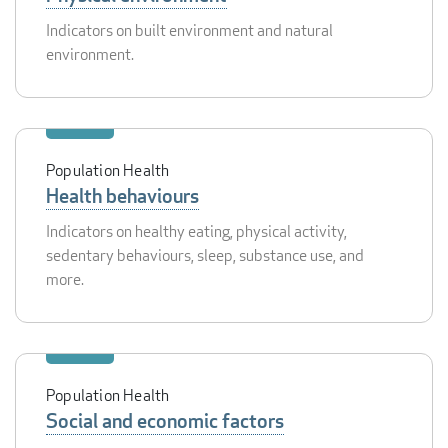
Indicators on built environment and natural
environment.
Population Health
Health behaviours
Indicators on healthy eating, physical activity,
sedentary behaviours, sleep, substance use, and
more.
Population Health
Social and economic factors