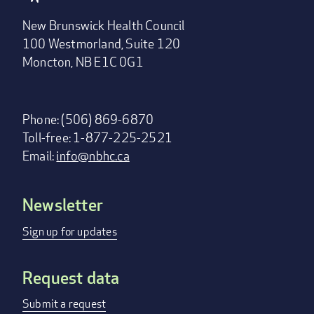
New Brunswick Health Council
100 Westmorland, Suite 120
Moncton, NB E1C 0G1
Phone: (506) 869-6870
Toll-free: 1-877-225-2521
Email:
info@nbhc.ca
Newsletter
Footer
menu
Sign up for updates
Request data
Submit a request