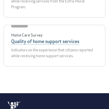
while receiving services from the Extra-Mural
Program.
Home Care Survey
Quality of home support services
Indicators on the experience that citizens reported
while receiving home support services.