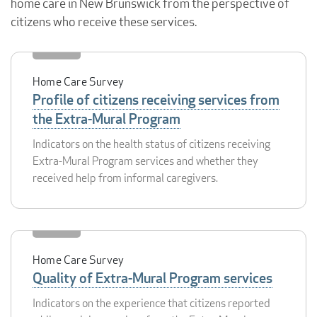
home care in New Brunswick from the perspective of
citizens who receive these services.
Home Care Survey
Profile of citizens receiving services from
the Extra-Mural Program
Indicators on the health status of citizens receiving
Extra-Mural Program services and whether they
received help from informal caregivers.
Home Care Survey
Quality of Extra-Mural Program services
Indicators on the experience that citizens reported