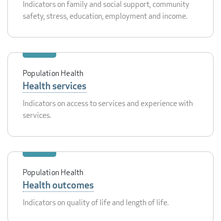
Indicators on family and social support, community
safety, stress, education, employment and income.
Population Health
Health services
Indicators on access to services and experience with
services.
Population Health
Health outcomes
Indicators on quality of life and length of life.