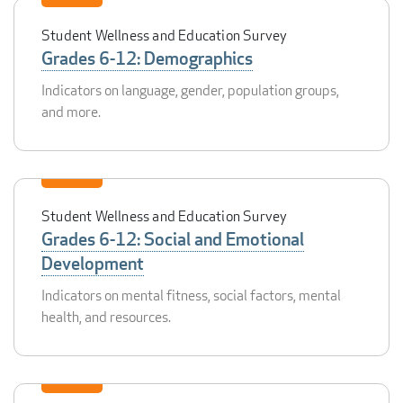
Student Wellness and Education Survey
Grades 6-12: Demographics
Indicators on language, gender, population groups,
and more.
Student Wellness and Education Survey
Grades 6-12: Social and Emotional
Development
Indicators on mental fitness, social factors, mental
health, and resources.