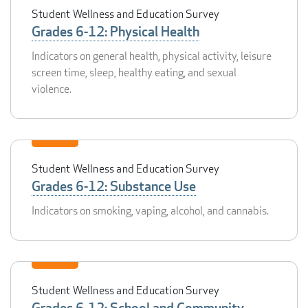
Student Wellness and Education Survey
Grades 6-12: Physical Health
Indicators on general health, physical activity, leisure
screen time, sleep, healthy eating, and sexual
violence.
Student Wellness and Education Survey
Grades 6-12: Substance Use
Indicators on smoking, vaping, alcohol, and cannabis.
Student Wellness and Education Survey
Grades 6-12: School and Community