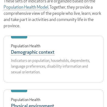
These sets of indicators are organized based on the
Population Health Model
. Together, they provide a
comprehensive view of the people who live, learn, work
and take part in activities and community life in the
province.
Population Health
Demographic context
Indicators on population, households, dependents,
language preferences, disability information and
sexual orientation.
Population Health
Physical environment