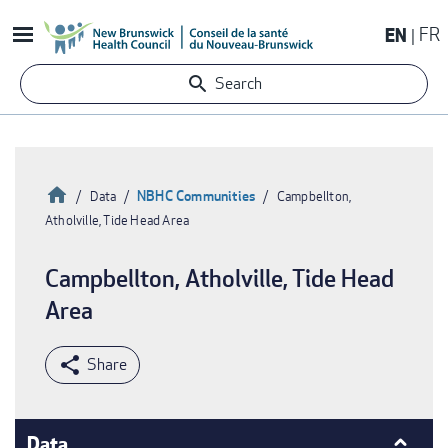
Skip
EN
FR
to
main
Search
content
Home
NBHC Communities
Data
Campbellton,
Atholville, Tide Head Area
Breadcrumb
Campbellton, Atholville, Tide Head
Area
Data