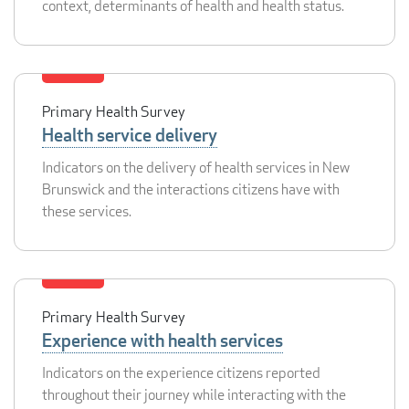
context, determinants of health and health status.
Primary Health Survey
Health service delivery
Indicators on the delivery of health services in New
Brunswick and the interactions citizens have with
these services.
Primary Health Survey
Experience with health services
Indicators on the experience citizens reported
throughout their journey while interacting with the