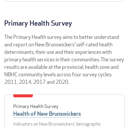
Primary Health Survey
The Primary Health survey aims to better understand
and report on New Brunswickers' self-rated health
determinants, their use and their experiences with
primary health services in their communities. The survey
results are available at the provincial, health zone and
NBHC community levels across four survey cycles:
2011, 2014, 2017 and 2020.
Primary Health Survey
Health of New Brunswickers
Indicators on New Brunswickers’ demographic