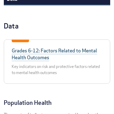
Data
Grades 6-12: Factors Related to Mental
Health Outcomes
Key indicators on risk and protective factors related
to mental health outcomes
Population Health