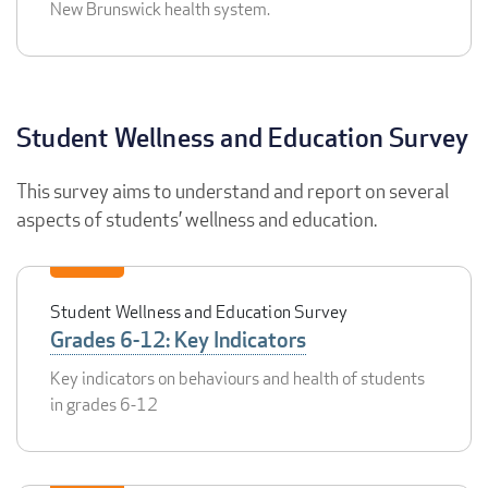
New Brunswick health system.
Student Wellness and Education Survey
This survey aims to understand and report on several
aspects of students’ wellness and education.
Student Wellness and Education Survey
Grades 6-12: Key Indicators
Key indicators on behaviours and health of students
in grades 6-12