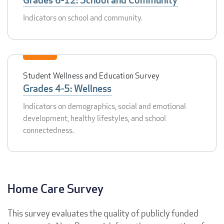
Indicators on school and community.
Student Wellness and Education Survey
Grades 4-5: Wellness
Indicators on demographics, social and emotional
development, healthy lifestyles, and school
connectedness.
Home Care Survey
This survey evaluates the quality of publicly funded