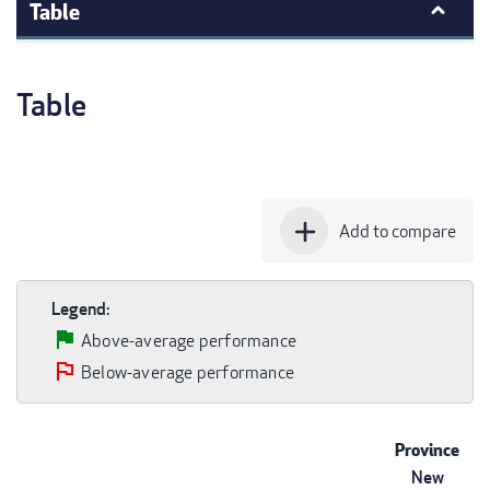
Table
Table
add
Add to compare
Legend:
Above-average performance
Below-average performance
Province
New