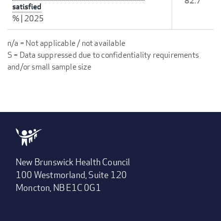
82.7
satisfied
%
|
2025
n/a = Not applicable / not available
S = Data suppressed due to confidentiality requirements
and/or small sample size
New Brunswick Health Council
100 Westmorland, Suite 120
Moncton, NB E1C 0G1