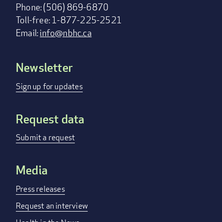
Phone: (506) 869-6870
Toll-free: 1-877-225-2521
Email:
info@nbhc.ca
Newsletter
Footer
menu
Sign up for updates
Request data
Submit a request
Media
Press releases
Request an interview