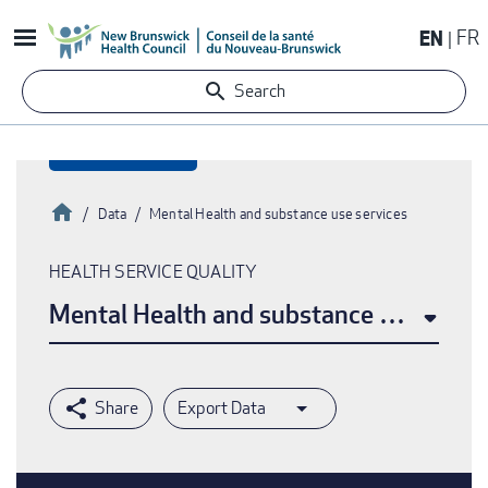
Skip
EN
FR
to
main
Search
content
Home
Data
Mental Health and substance use services
Breadcrumb
HEALTH SERVICE QUALITY
Mental Health and substance use servi
Export Data