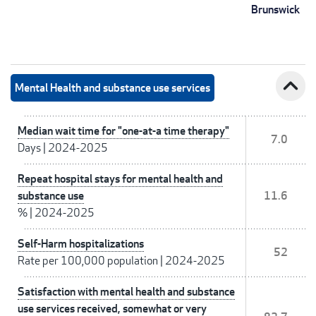
Brunswick
expand_less
Mental Health and substance use services
Median wait time for "one-at-a time therapy"
7.0
Days
|
2024-2025
Repeat hospital stays for mental health and
substance use
11.6
%
|
2024-2025
Self-Harm hospitalizations
52
Rate per 100,000 population
|
2024-2025
Satisfaction with mental health and substance
use services received, somewhat or very