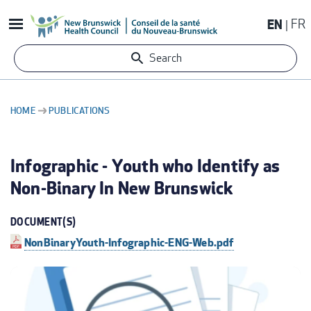
Skip
EN
FR
to
main
Search
content
HOME
PUBLICATIONS
BREADCRUMB
Infographic - Youth who Identify as
Non-Binary In New Brunswick
DOCUMENT(S)
NonBinaryYouth-Infographic-ENG-Web.pdf