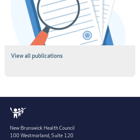
View all publications
New Brunswick Health Council
100 Westmorland, Suite 120