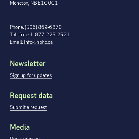
Moncton, NB E1C 0G1
Phone: (506) 869-6870
Toll-free: 1-877-225-2521
Email:
info@nbhc.ca
Newsletter
FOOTER
MENU
Sign up for updates
Request data
Submit a request
Media
Press releases