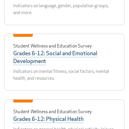
Indicators on language, gender, population groups,
and more.
Student Wellness and Education Survey
Grades 6-12: Social and Emotional
Development
Indicators on mental fitness, social factors, mental
health, and resources.
Student Wellness and Education Survey
Grades 6-12: Physical Health