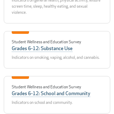
Indicators on general health, physical activity, leisure
screen time, sleep, healthy eating, and sexual
violence.
Student Wellness and Education Survey
Grades 6-12: Substance Use
Indicators on smoking, vaping, alcohol, and cannabis.
Student Wellness and Education Survey
Grades 6-12: School and Community
Indicators on school and community.