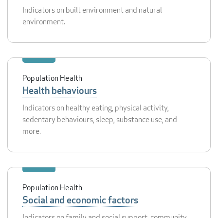
Indicators on built environment and natural
environment.
Population Health
Health behaviours
Indicators on healthy eating, physical activity,
sedentary behaviours, sleep, substance use, and
more.
Population Health
Social and economic factors
Indicators on family and social support, community