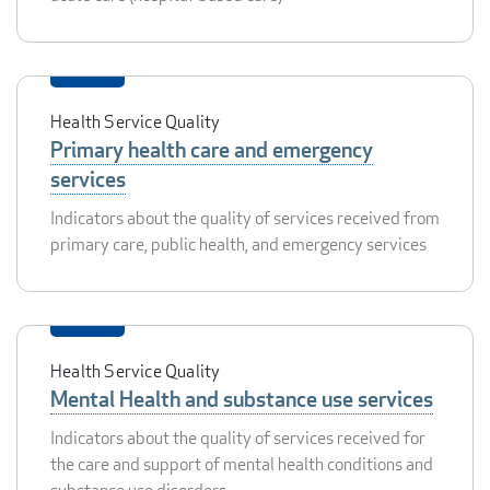
Health Service Quality
Primary health care and emergency
services
Indicators about the quality of services received from
primary care, public health, and emergency services
Health Service Quality
Mental Health and substance use services
Indicators about the quality of services received for
the care and support of mental health conditions and