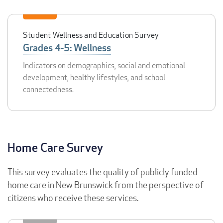
Student Wellness and Education Survey
Grades 4-5: Wellness
Indicators on demographics, social and emotional
development, healthy lifestyles, and school
connectedness.
Home Care Survey
This survey evaluates the quality of publicly funded
home care in New Brunswick from the perspective of
citizens who receive these services.