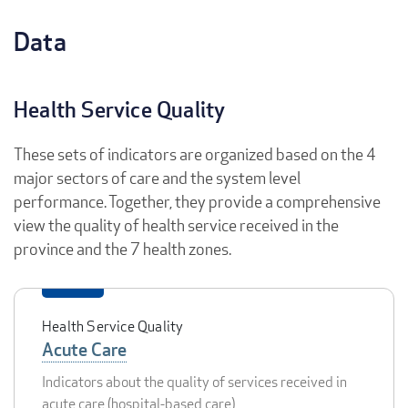
Data
Health Service Quality
These sets of indicators are organized based on the 4
major sectors of care and the system level
performance. Together, they provide a comprehensive
view the quality of health service received in the
province and the 7 health zones.
Health Service Quality
Acute Care
Indicators about the quality of services received in
acute care (hospital-based care)