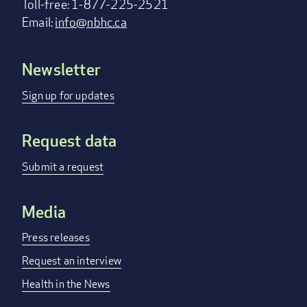
Toll-free: 1-877-225-2521
Email:
info@nbhc.ca
Newsletter
Footer
menu
Sign up for updates
Request data
Submit a request
Media
Press releases
Request an interview
Health in the News