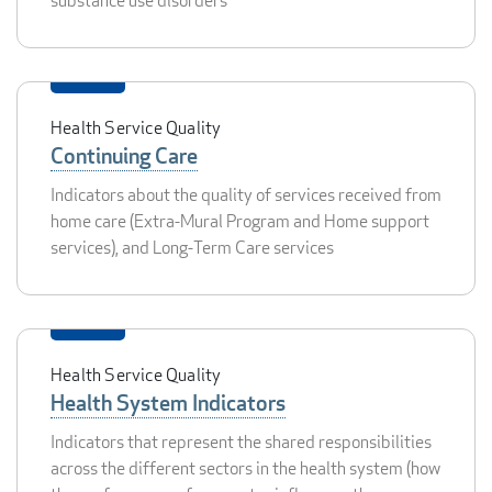
substance use disorders
Health Service Quality
Continuing Care
Indicators about the quality of services received from
home care (Extra-Mural Program and Home support
services), and Long-Term Care services
Health Service Quality
Health System Indicators
Indicators that represent the shared responsibilities
across the different sectors in the health system (how