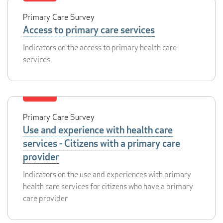
Primary Care Survey
Access to primary care services
Indicators on the access to primary health care
services
Primary Care Survey
Use and experience with health care
services - Citizens with a primary care
provider
Indicators on the use and experiences with primary
health care services for citizens who have a primary
care provider