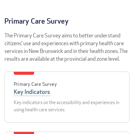
Primary Care Survey
The Primary Care Survey aims to better understand
citizens’ use and experiences with primary health care
services in New Brunswick and in their health zones. The
results are available at the provincial and zone level.
Primary Care Survey
Key Indicators
Key indicators on the accessibility and experiences in
using health care services