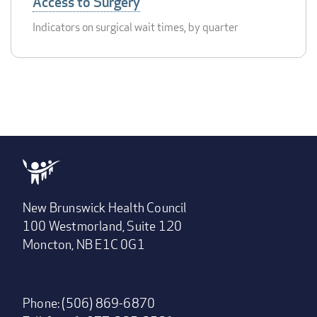
Access to Surgery
Indicators on surgical wait times, by quarter
New Brunswick Health Council
100 Westmorland, Suite 120
Moncton, NB E1C 0G1
Phone: (506) 869-6870