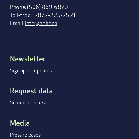
Phone: (506) 869-6870
Toll-free: 1-877-225-2521
Email:
info@nbhc.ca
Newsletter
Footer
menu
Sign up for updates
Request data
Submit a request
Media
Press releases