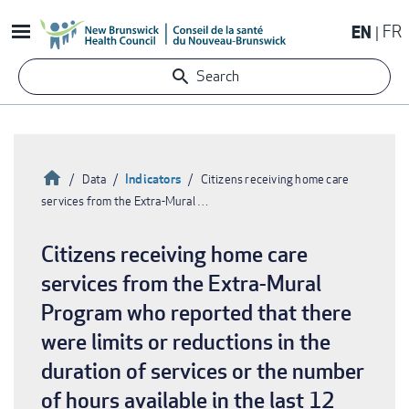
Skip
EN
FR
to
main
Search
content
Home
Indicators
Data
Citizens receiving home care
services from the Extra-Mural …
Breadcrumb
Citizens receiving home care
services from the Extra-Mural
Program who reported that there
were limits or reductions in the
duration of services or the number
of hours available in the last 12