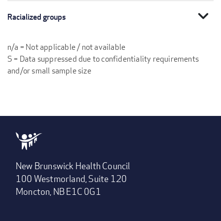
expand_more
Racialized groups
n/a = Not applicable / not available
S = Data suppressed due to confidentiality requirements
and/or small sample size
New Brunswick Health Council
100 Westmorland, Suite 120
Moncton, NB E1C 0G1