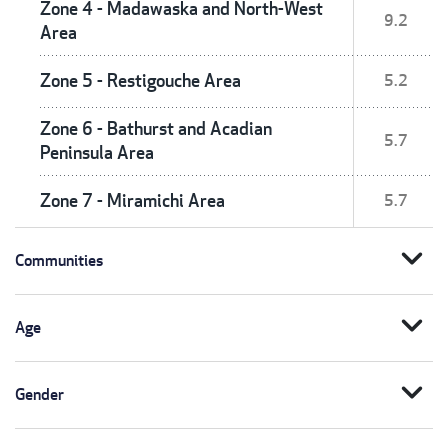
Zone 4 - Madawaska and North-West
9.2
Area
Zone 5 - Restigouche Area
5.2
Zone 6 - Bathurst and Acadian
5.7
Peninsula Area
Zone 7 - Miramichi Area
5.7
expand_more
Communities
expand_more
Age
expand_more
Gender