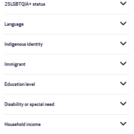
expand_more
2SLGBTQIA+ status
expand_more
Language
expand_more
Indigenous identity
expand_more
Immigrant
expand_more
Education level
expand_more
Disability or special need
expand_more
Household income