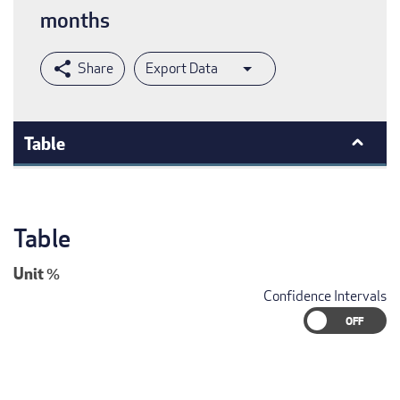
months
Export Data
Table
Table
Unit
%
Confidence Intervals