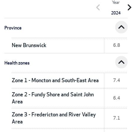
Year
chevron_left
chevron_r
2024
expand_less
Province
New Brunswick
6.8
expand_less
Health zones
Zone 1 - Moncton and South-East Area
7.4
Zone 2 - Fundy Shore and Saint John
6.4
Area
Zone 3 - Fredericton and River Valley
7.1
Area