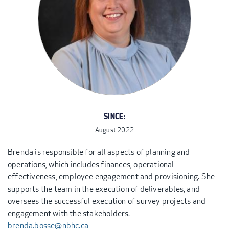
SINCE:
August 2022
Brenda is responsible for all aspects of planning and
operations, which includes finances, operational
effectiveness, employee engagement and provisioning. She
supports the team in the execution of deliverables, and
oversees the successful execution of survey projects and
engagement with the stakeholders.
brenda.bosse@nbhc.ca