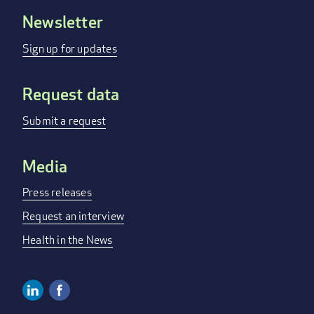
Newsletter
FOOTER
MENU
Sign up for updates
Request data
Submit a request
Media
Press releases
Request an interview
Health in the News
Linkedin
Facebook