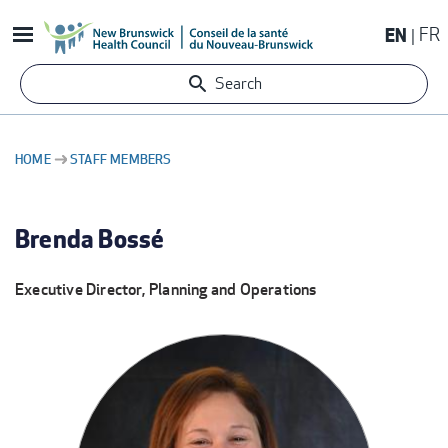
Skip
EN
FR
to
main
Search
content
HOME
STAFF MEMBERS
BREADCRUMB
Brenda Bossé
Executive Director, Planning and Operations