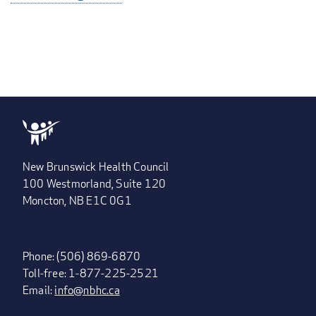
New Brunswick Health Council
100 Westmorland, Suite 120
Moncton, NB E1C 0G1
Phone: (506) 869-6870
Toll-free: 1-877-225-2521
Email:
info@nbhc.ca