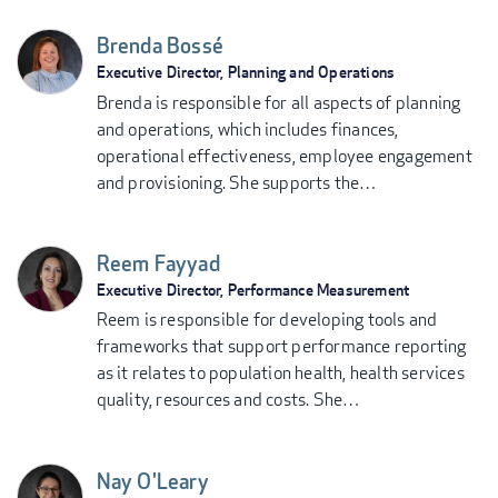
Brenda Bossé
Executive Director, Planning and Operations
Brenda is responsible for all aspects of planning
and operations, which includes finances,
operational effectiveness, employee engagement
and provisioning. She supports the…
Reem Fayyad
Executive Director, Performance Measurement
Reem is responsible for developing tools and
frameworks that support performance reporting
as it relates to population health, health services
quality, resources and costs. She…
Nay O'Leary