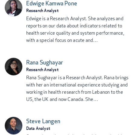
Edwige Kamwa Pone
Research Analyst
Edwige is a Research Analyst. She analyzes and
reports on our data about indicators related to
health service quality and system performance,
with a special focus on acute and…
Rana Sughayar
Research Analyst
Rana Sughayar is a Research Analyst. Rana brings
with her an international experience studying and
working in health research from Lebanon to the
US, the UK and now Canada. She…
Steve Langen
Data Analyst