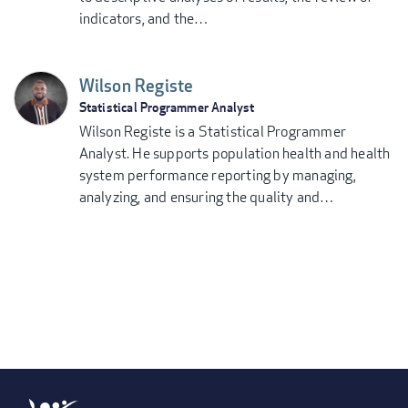
indicators, and the…
Wilson Registe
Statistical Programmer Analyst
Wilson Registe is a Statistical Programmer
Analyst. He supports population health and health
system performance reporting by managing,
analyzing, and ensuring the quality and…