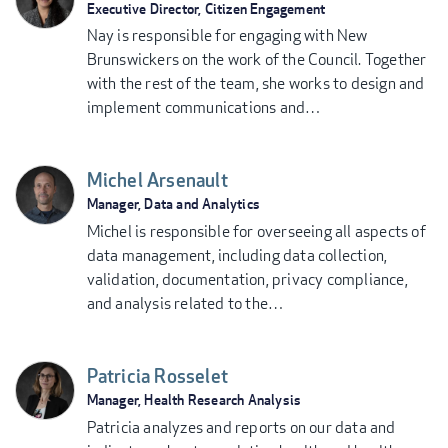
Executive Director, Citizen Engagement
Nay is responsible for engaging with New
Brunswickers on the work of the Council. Together
with the rest of the team, she works to design and
implement communications and…
Michel Arsenault
Manager, Data and Analytics
Michel is responsible for overseeing all aspects of
data management, including data collection,
validation, documentation, privacy compliance,
and analysis related to the…
Patricia Rosselet
Manager, Health Research Analysis
Patricia analyzes and reports on our data and