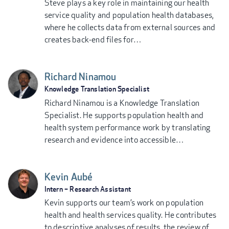
Steve plays a key role in maintaining our health
service quality and population health databases,
where he collects data from external sources and
creates back-end files for…
Richard Ninamou
Knowledge Translation Specialist
Richard Ninamou is a Knowledge Translation
Specialist. He supports population health and
health system performance work by translating
research and evidence into accessible…
Kevin Aubé
Intern – Research Assistant
Kevin supports our team’s work on population
health and health services quality. He contributes
to descriptive analyses of results, the review of