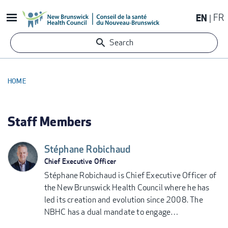
Skip
EN
FR
to
main
Search
content
HOME
BREADCRUMB
Staff Members
Stéphane Robichaud
Chief Executive Officer
Stéphane Robichaud is Chief Executive Officer of
the New Brunswick Health Council where he has
led its creation and evolution since 2008. The
NBHC has a dual mandate to engage…