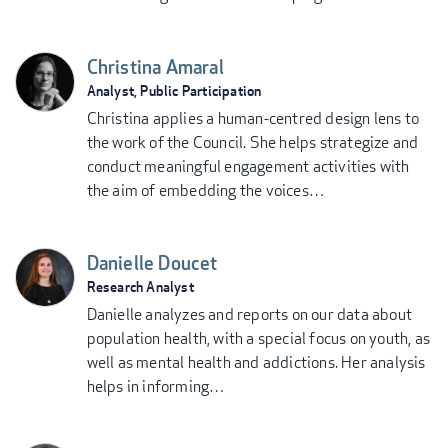
Christina Amaral
Analyst, Public Participation
Christina applies a human-centred design lens to
the work of the Council. She helps strategize and
conduct meaningful engagement activities with
the aim of embedding the voices…
Danielle Doucet
Research Analyst
Danielle analyzes and reports on our data about
population health, with a special focus on youth, as
well as mental health and addictions. Her analysis
helps in informing…