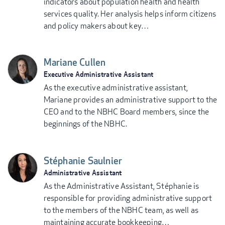
indicators about population health and health
services quality. Her analysis helps inform citizens
and policy makers about key…
Mariane Cullen
Executive Administrative Assistant
As the executive administrative assistant,
Mariane provides an administrative support to the
CEO and to the NBHC Board members, since the
beginnings of the NBHC.
Stéphanie Saulnier
Administrative Assistant
As the Administrative Assistant, Stéphanie is
responsible for providing administrative support
to the members of the NBHC team, as well as
maintaining accurate bookkeeping…