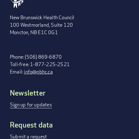
New Brunswick Health Council
100 Westmorland, Suite 120
Moncton, NB E1C 0G1
Phone: (506) 869-6870
Toll-free: 1-877-225-2521
Email:
info@nbhc.ca
Newsletter
FOOTER
MENU
Sign up for updates
Request data
Submit a request