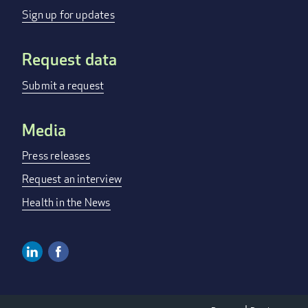
MENU
Sign up for updates
Request data
Submit a request
Media
Press releases
Request an interview
Health in the News
Linkedin
Facebook
SOCIAL
MEDIA