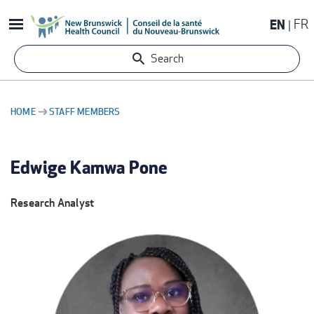
Skip
EN
FR
to
main
Search
content
HOME
STAFF MEMBERS
BREADCRUMB
Edwige Kamwa Pone
Research Analyst