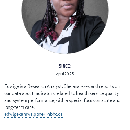
SINCE:
April 2025
Edwige is a Research Analyst. She analyzes and reports on
our data about indicators related to health service quality
and system performance, with a special focus on acute and
long-term care.
edwigekamwa.pone@nbhc.ca