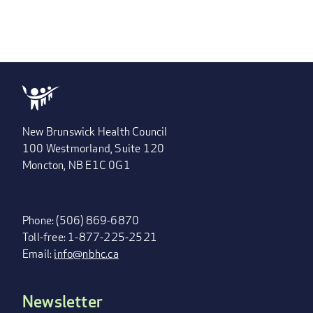
New Brunswick Health Council
100 Westmorland, Suite 120
Moncton, NB E1C 0G1
Phone: (506) 869-6870
Toll-free: 1-877-225-2521
Email:
info@nbhc.ca
Newsletter
FOOTER