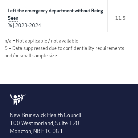
Left the emergency department without Being
Seen
11.5
%
|
2023-2024
n/a = Not applicable / not available
S = Data suppressed due to confidentiality requirements
and/or small sample size
New Brunswick Health Council
100 Westmorland, Suite 120
Moncton, NB E1C 0G1