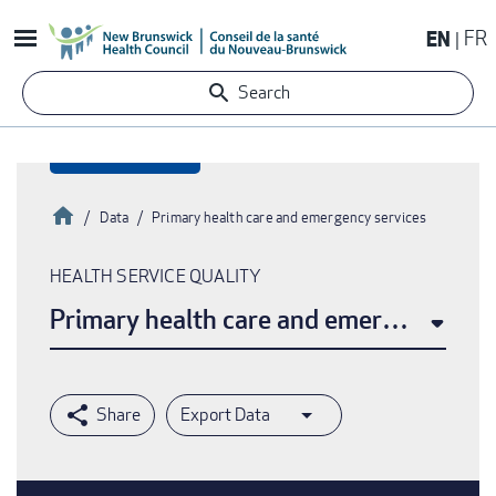
Skip
EN
FR
to
main
Search
content
Home
Data
Primary health care and emergency services
Breadcrumb
HEALTH SERVICE QUALITY
Primary health care and emergency ser
Export Data