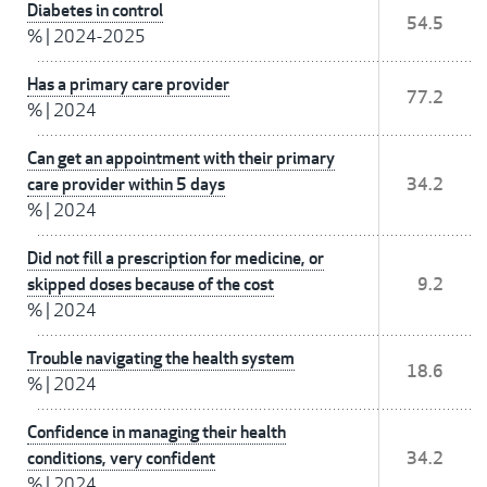
Diabetes in control
54.5
%
|
2024-2025
Has a primary care provider
77.2
%
|
2024
Can get an appointment with their primary
care provider within 5 days
34.2
%
|
2024
Did not fill a prescription for medicine, or
skipped doses because of the cost
9.2
%
|
2024
Trouble navigating the health system
18.6
%
|
2024
Confidence in managing their health
conditions, very confident
34.2
%
|
2024