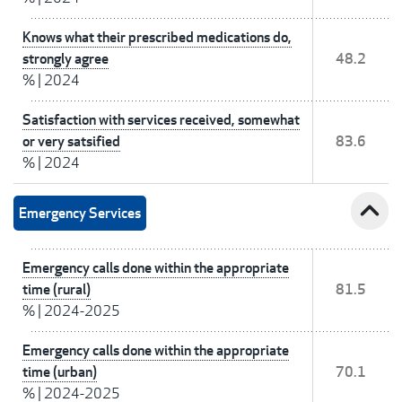
Knows what their prescribed medications do,
strongly agree
48.2
%
|
2024
Satisfaction with services received, somewhat
or very satsified
83.6
%
|
2024
expand_less
Emergency Services
Emergency calls done within the appropriate
time (rural)
81.5
%
|
2024-2025
Emergency calls done within the appropriate
time (urban)
70.1
%
|
2024-2025