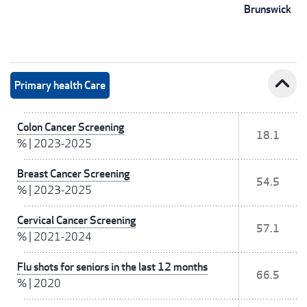
Brunswick
expand_less
Primary health Care
Colon Cancer Screening
18.1
%
|
2023-2025
Breast Cancer Screening
54.5
%
|
2023-2025
Cervical Cancer Screening
57.1
%
|
2021-2024
Flu shots for seniors in the last 12 months
66.5
%
|
2020