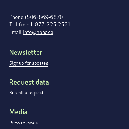
Phone: (506) 869-6870
Toll-free: 1-877-225-2521
Email:
info@nbhc.ca
Newsletter
Footer
menu
Sign up for updates
Request data
Submit a request
Media
Press releases