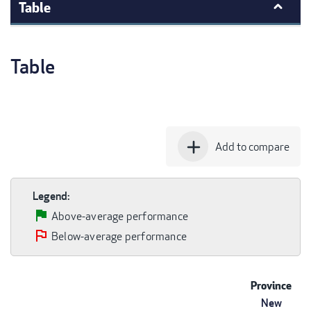
Table
Table
add
Add to compare
Legend:
Above-average performance
Below-average performance
Province
New