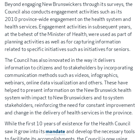
Beyond engaging New Brunswickers through its surveys, the
Council also conducts engagement activities such as its
2010 province-wide engagement on the health system and
health services. Engagement activities in subsequent years,
at the behest of the Minister of Health, were used as part of
planning activities as well as for capturing information
related to specific initiatives such as initiatives for seniors.
The Council has also innovated in the way it delivers
information to citizens and to stakeholders by incorporating
communication methods such as videos, infographics,
webinars, online data visualization and others. These have
helped to present information on the New Brunswick health
system with impact to New Brunswickers and to system
stakeholders, reinforcing the need for constant improvement
and change in the delivery of health services in the province.
While the first 10 years of existence for the Health Council
mandate
saw it grow into its
and develop the necessary tools
to facilitate its accomplishments, the Council is now using