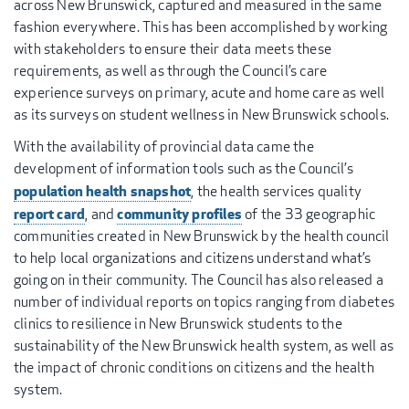
across New Brunswick, captured and measured in the same
fashion everywhere. This has been accomplished by working
with stakeholders to ensure their data meets these
requirements, as well as through the Council’s care
experience surveys on primary, acute and home care as well
as its surveys on student wellness in New Brunswick schools.
With the availability of provincial data came the
development of information tools such as the Council’s
population health snapshot
, the health services quality
report card
community profiles
, and
of the 33 geographic
communities created in New Brunswick by the health council
to help local organizations and citizens understand what’s
going on in their community. The Council has also released a
number of individual reports on topics ranging from diabetes
clinics to resilience in New Brunswick students to the
sustainability of the New Brunswick health system, as well as
the impact of chronic conditions on citizens and the health
system.