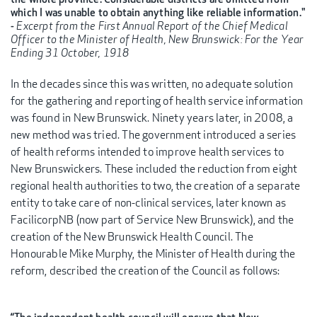
which I was unable to obtain anything like reliable information."
-
Excerpt from the First Annual Report of the Chief Medical
Officer to the Minister of Health, New Brunswick: For the Year
Ending 31 October, 1918
In the decades since this was written, no adequate solution
for the gathering and reporting of health service information
was found in New Brunswick. Ninety years later, in 2008, a
new method was tried. The government introduced a series
of health reforms intended to improve health services to
New Brunswickers. These included the reduction from eight
regional health authorities to two, the creation of a separate
entity to take care of non-clinical services, later known as
FacilicorpNB (now part of Service New Brunswick), and the
creation of the New Brunswick Health Council. The
Honourable Mike Murphy, the Minister of Health during the
reform, described the creation of the Council as follows: