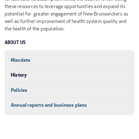
these resources to leverage opportunities and expand its
potential for greater engagement of New Brunswickers as
well as further improvement of health system quality and
the health of the population.
ABOUT US
Mandate
History
Policies
Annual reports and business plans