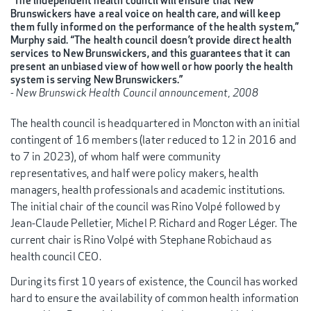
“The independent health council will ensure that New
Brunswickers have a real voice on health care, and will keep
them fully informed on the performance of the health system,”
Murphy said. “The health council doesn’t provide direct health
services to New Brunswickers, and this guarantees that it can
present an unbiased view of how well or how poorly the health
system is serving New Brunswickers.”
- New Brunswick Health Council announcement, 2008
The health council is headquartered in Moncton with an initial
contingent of 16 members (later reduced to 12 in 2016 and
to 7 in 2023), of whom half were community
representatives, and half were policy makers, health
managers, health professionals and academic institutions.
The initial chair of the council was Rino Volpé followed by
Jean-Claude Pelletier, Michel P. Richard and Roger Léger. The
current chair is Rino Volpé with Stephane Robichaud as
health council CEO.
During its first 10 years of existence, the Council has worked
hard to ensure the availability of common health information