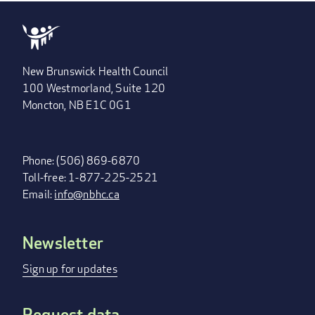
New Brunswick Health Council
100 Westmorland, Suite 120
Moncton, NB E1C 0G1
Phone: (506) 869-6870
Toll-free: 1-877-225-2521
Email:
info@nbhc.ca
Newsletter
FOOTER
MENU
Sign up for updates