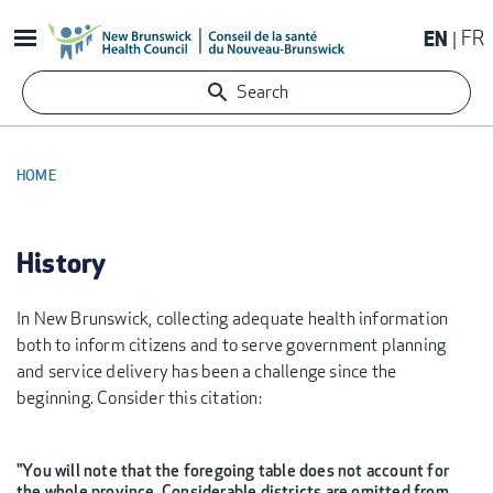
Skip
EN
FR
to
main
Search
content
HOME
BREADCRUMB
History
In New Brunswick, collecting adequate health information
both to inform citizens and to serve government planning
and service delivery has been a challenge since the
beginning. Consider this citation:
"You will note that the foregoing table does not account for
the whole province. Considerable districts are omitted from