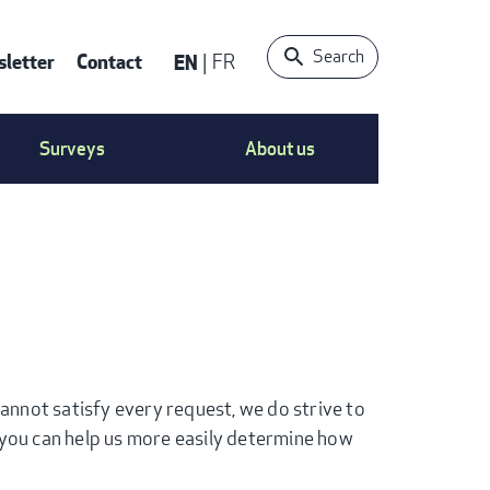
Search
letter
Contact
EN
FR
ONTACT
Surveys
About us
S
ENU
nnot satisfy every request, we do strive to
you can help us more easily determine how