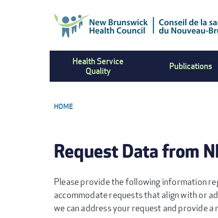
Skip
to
main
content
Health Service
Publications
Quality
HOME
BREADCRUMB
Request Data from 
Please provide the following information re
accommodate requests that align with or ad
we can address your request and provide a r