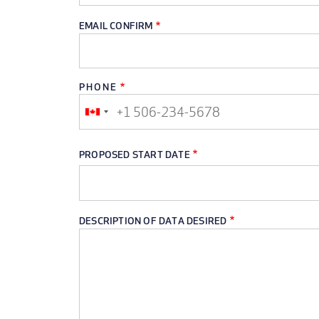
EMAIL CONFIRM
PHONE
PHONE
PROPOSED START DATE
DESCRIPTION OF DATA DESIRED