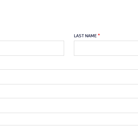
LAST NAME