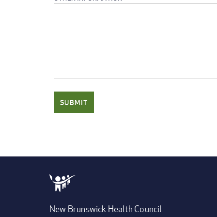
New Brunswick Health Council