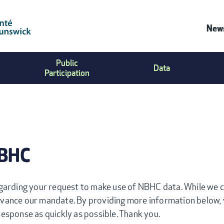
News
C
Public
Data
U
Participation
M
NBHC
garding your request to make use of NBHC data. While we ca
vance our mandate. By providing more information below, 
esponse as quickly as possible. Thank you.