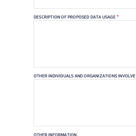
DESCRIPTION OF PROPOSED DATA USAGE
OTHER INDIVIDUALS AND ORGANIZATIONS INVOLVE
OTHER INFORMATION