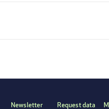
Newsletter
Request data
M