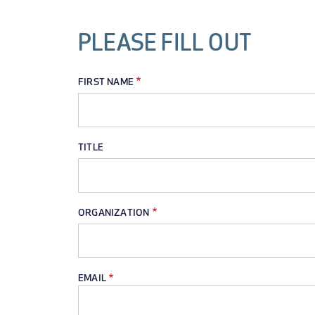
PLEASE FILL OUT
FIRST NAME
TITLE
ORGANIZATION
EMAIL
EMAIL