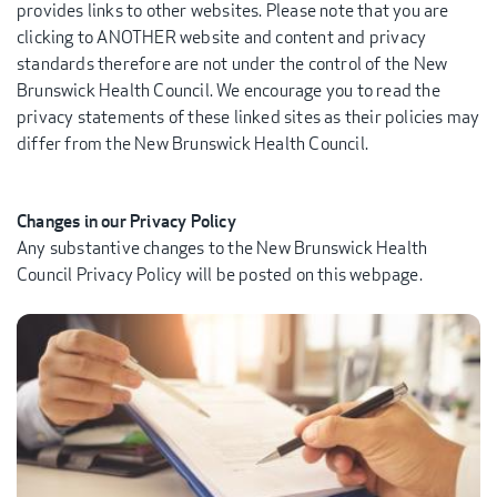
provides links to other websites. Please note that you are
clicking to ANOTHER website and content and privacy
standards therefore are not under the control of the New
Brunswick Health Council. We encourage you to read the
privacy statements of these linked sites as their policies may
differ from the New Brunswick Health Council.
Changes in our Privacy Policy
Any substantive changes to the New Brunswick Health
Council Privacy Policy will be posted on this webpage.