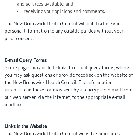
and services available; and
receiving your opinions and comments.
The New Brunswick Health Council will not disclose your
personal information to any outside parties without your
prior consent.
E-mail Query Forms
Some pages may include links to e-mail query forms, where
you may ask questions or provide feedback on the website of
the New Brunswick Health Council. The information
submitted in these forms is sent by unencrypted e-mail from
our web server, via the Internet, to the appropriate e-mail
mailbox.
Links in the Website
The New Brunswick Health Council website sometimes