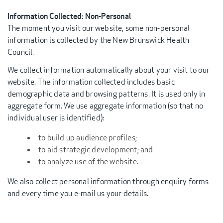
Information Collected: Non-Personal
The moment you visit our website, some non-personal
information is collected by the New Brunswick Health
Council.
We collect information automatically about your visit to our
website. The information collected includes basic
demographic data and browsing patterns. It is used only in
aggregate form. We use aggregate information (so that no
individual user is identified):
to build up audience profiles;
to aid strategic development; and
to analyze use of the website.
We also collect personal information through enquiry forms
and every time you e-mail us your details.