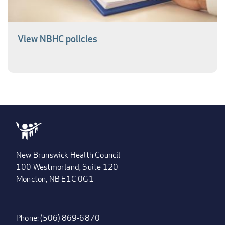
View NBHC policies
New Brunswick Health Council
100 Westmorland, Suite 120
Moncton, NB E1C 0G1
Phone: (506) 869-6870