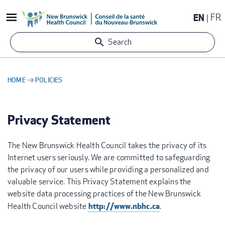
Skip
EN
FR
to
main
Search
content
HOME
POLICIES
BREADCRUMB
Privacy Statement
The New Brunswick Health Council takes the privacy of its
Internet users seriously. We are committed to safeguarding
the privacy of our users while providing a personalized and
valuable service. This Privacy Statement explains the
website data processing practices of the New Brunswick
http://www.nbhc.ca
Health Council website
.