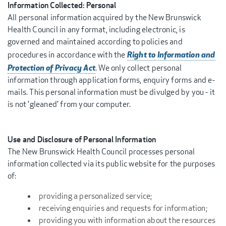
Information Collected: Personal
All personal information acquired by the New Brunswick
Health Council in any format, including electronic, is
governed and maintained according to policies and
Right to Information and
procedures in accordance with the
Protection of Privacy Act
. We only collect personal
information through application forms, enquiry forms and e-
mails. This personal information must be divulged by you - it
is not 'gleaned' from your computer.
Use and Disclosure of Personal Information
The New Brunswick Health Council processes personal
information collected via its public website for the purposes
of:
providing a personalized service;
receiving enquiries and requests for information;
providing you with information about the resources