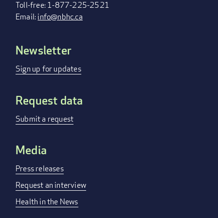
Toll-free: 1-877-225-2521
Email:
info@nbhc.ca
Newsletter
FOOTER
MENU
Sign up for updates
Request data
Submit a request
Media
Press releases
Request an interview
Health in the News