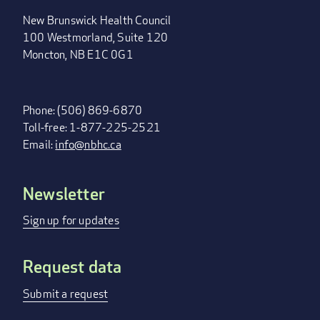
New Brunswick Health Council
100 Westmorland, Suite 120
Moncton, NB E1C 0G1
Phone: (506) 869-6870
Toll-free: 1-877-225-2521
Email:
info@nbhc.ca
Newsletter
FOOTER
MENU
Sign up for updates
Request data
Submit a request