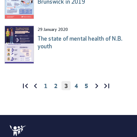
Brunswick in 2019
29 January 2020
The state of mental health of N.B.
youth
PAGE
1
PAGE
2
CURRENT
3
PAGE
4
PAGE
5
PAGINATION
PAGE
FIRST
«
PREVIOUS
‹‹
NEXT
››
LAST
LAST
FIRST
PAGE
PAGE
PAGE
PAGE
»