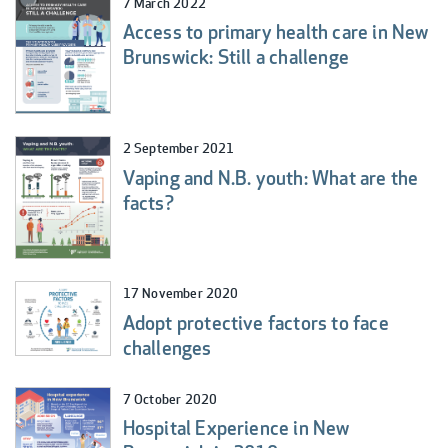
7 March 2022
Access to primary health care in New
Brunswick: Still a challenge
2 September 2021
Vaping and N.B. youth: What are the
facts?
17 November 2020
Adopt protective factors to face
challenges
7 October 2020
Hospital Experience in New