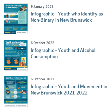
9 January 2023
Infographic - Youth who Identify as
Non-Binary In New Brunswick
6 October 2022
Infographic - Youth and Alcohol
Consumption
6 October 2022
Infographic - Youth and Movement in
New Brunswick 2021-2022