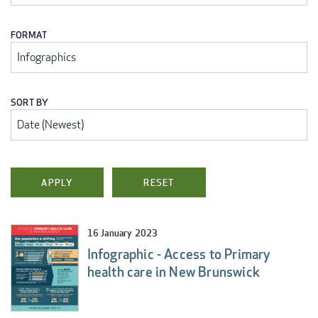
FORMAT
SORT BY
16 January 2023
Infographic - Access to Primary
health care in New Brunswick