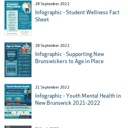
28 September 2022
Infographic - Student Wellness Fact
Sheet
28 September 2022
Infographic - Supporting New
Brunswickers to Age in Place
21 September 2022
Infographic - Youth Mental Health in
New Brunswick 2021-2022