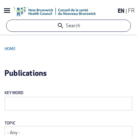
Skip
EN
FR
to
main
Search
content
HOME
BREADCRUMB
Publications
KEYWORD
TOPIC