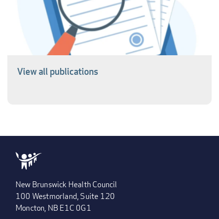
View all publications
New Brunswick Health Council
100 Westmorland, Suite 120
Moncton, NB E1C 0G1