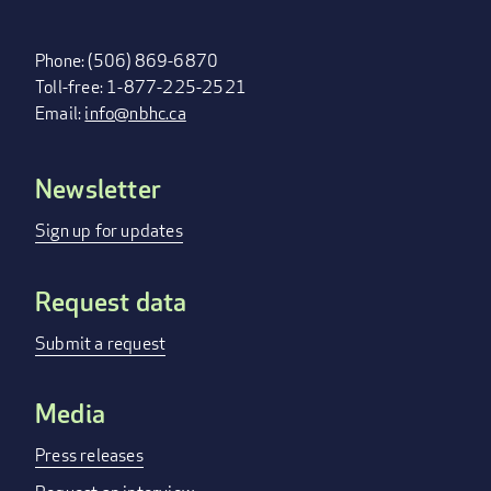
Phone: (506) 869-6870
Toll-free: 1-877-225-2521
Email:
info@nbhc.ca
Newsletter
FOOTER
MENU
Sign up for updates
Request data
Submit a request
Media
Press releases