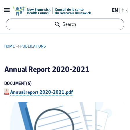
Skip
EN
FR
to
main
Search
content
HOME
PUBLICATIONS
BREADCRUMB
Annual Report 2020-2021
DOCUMENT(S)
Annual report 2020-2021.pdf