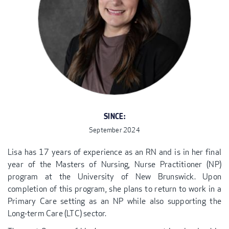
SINCE:
September 2024
Lisa has 17 years of experience as an RN and is in her final
year of the Masters of Nursing, Nurse Practitioner (NP)
program at the University of New Brunswick. Upon
completion of this program, she plans to return to work in a
Primary Care setting as an NP while also supporting the
Long-term Care (LTC) sector.