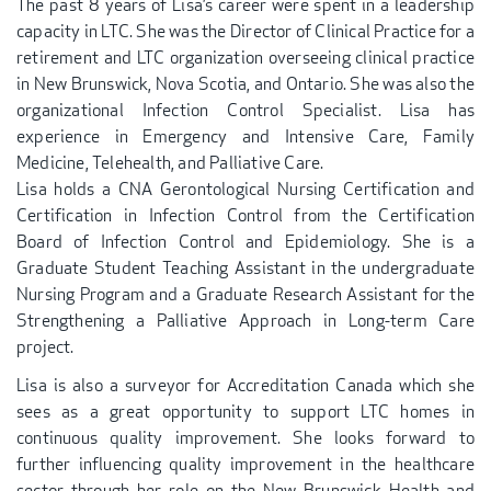
The past 8 years of Lisa’s career were spent in a leadership
capacity in LTC. She was the Director of Clinical Practice for a
retirement and LTC organization overseeing clinical practice
in New Brunswick, Nova Scotia, and Ontario. She was also the
organizational Infection Control Specialist. Lisa has
experience in Emergency and Intensive Care, Family
Medicine, Telehealth, and Palliative Care.
Lisa holds a CNA Gerontological Nursing Certification and
Certification in Infection Control from the Certification
Board of Infection Control and Epidemiology. She is a
Graduate Student Teaching Assistant in the undergraduate
Nursing Program and a Graduate Research Assistant for the
Strengthening a Palliative Approach in Long-term Care
project.
Lisa is also a surveyor for Accreditation Canada which she
sees as a great opportunity to support LTC homes in
continuous quality improvement. She looks forward to
further influencing quality improvement in the healthcare
sector through her role on the New Brunswick Health and