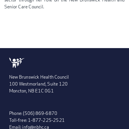
Senior Care Council.
New Brunswick Health Council
100 Westmorland, Suite 120
Moncton, NB E1C 0G1
Phone: (506) 869-6870
Toll-free: 1-877-225-2521
Email:
info@nbhc.ca