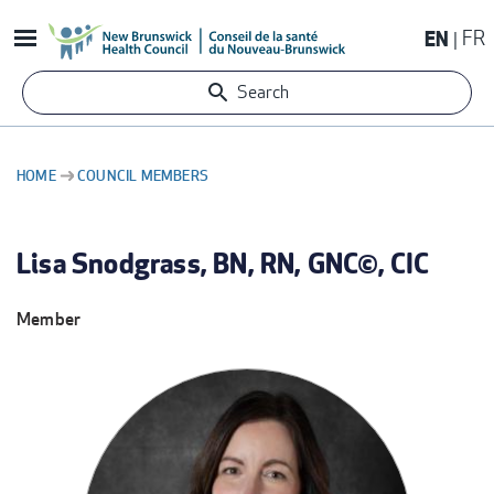
Skip
EN
FR
to
main
Search
content
HOME
COUNCIL MEMBERS
BREADCRUMB
Lisa Snodgrass, BN, RN, GNC©, CIC
Member