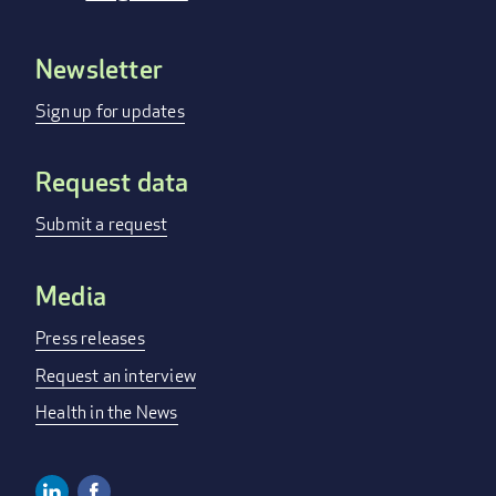
Newsletter
FOOTER
MENU
Sign up for updates
Request data
Submit a request
Media
Press releases
Request an interview
Health in the News
Linkedin
Facebook