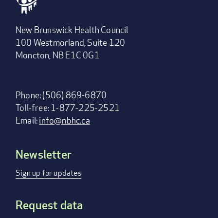
New Brunswick Health Council
100 Westmorland, Suite 120
Moncton, NB E1C 0G1
Phone: (506) 869-6870
Toll-free: 1-877-225-2521
Email:
info@nbhc.ca
Newsletter
Footer
menu
Sign up for updates
Request data