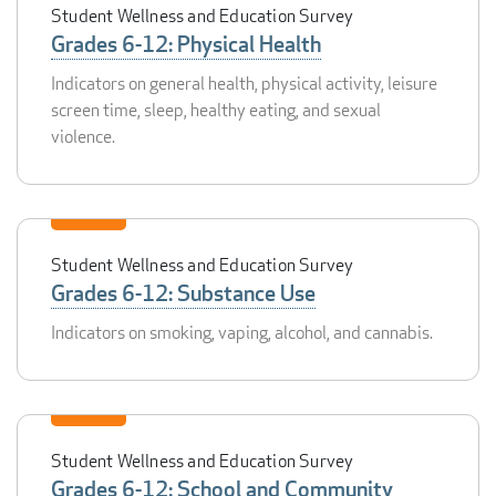
Student Wellness and Education Survey
Grades 6-12: Physical Health
Indicators on general health, physical activity, leisure
screen time, sleep, healthy eating, and sexual
violence.
Student Wellness and Education Survey
Grades 6-12: Substance Use
Indicators on smoking, vaping, alcohol, and cannabis.
Student Wellness and Education Survey
Grades 6-12: School and Community