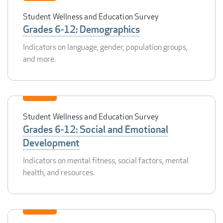
Student Wellness and Education Survey
Grades 6-12: Demographics
Indicators on language, gender, population groups,
and more.
Student Wellness and Education Survey
Grades 6-12: Social and Emotional
Development
Indicators on mental fitness, social factors, mental
health, and resources.