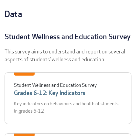
Data
Student Wellness and Education Survey
This survey aims to understand and report on several
aspects of students’ wellness and education.
Student Wellness and Education Survey
Grades 6-12: Key Indicators
Key indicators on behaviours and health of students
in grades 6-12