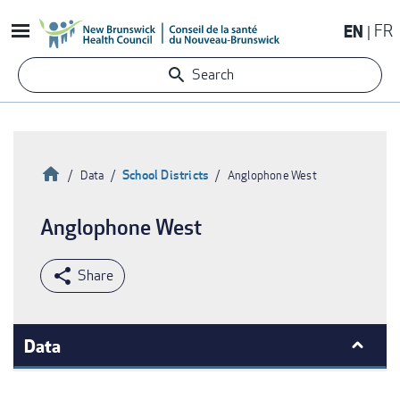
Skip
EN
FR
to
main
Search
content
Home
School Districts
Data
Anglophone West
Breadcrumb
Anglophone West
Data