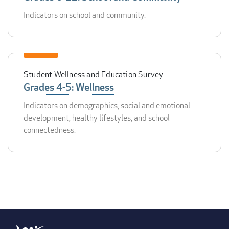
Indicators on school and community.
Student Wellness and Education Survey
Grades 4-5: Wellness
Indicators on demographics, social and emotional
development, healthy lifestyles, and school
connectedness.