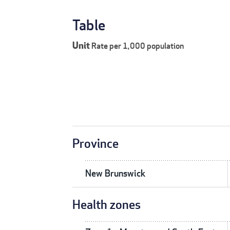
Table
Unit
Rate per 1,000 population
Province
New Brunswick
Health zones