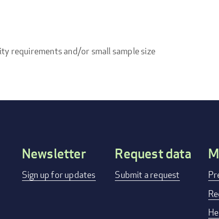
ity requirements and/or small sample size
Newsletter
Request data
M
Footer
Sign up for updates
Submit a request
Pr
menu
Re
He