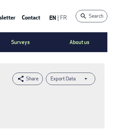
Search
letter
Contact
EN
FR
ntact
Surveys
About us
nu
Export Data