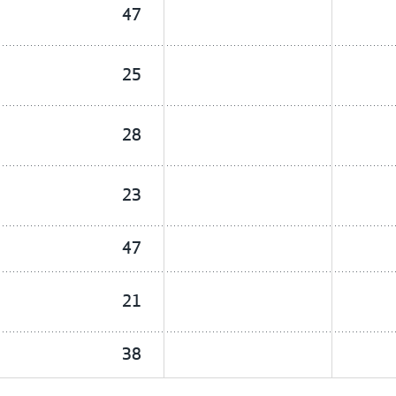
47
25
28
23
47
21
38