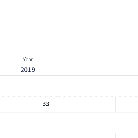
Year
2019
33