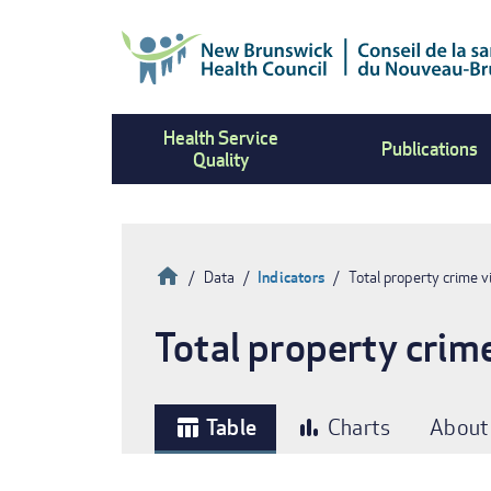
Skip
to
main
content
Health Service
Publications
Quality
Home
Data
Indicators
Total property crime vi
Breadcrumb
Total property crime
Table
Charts
About
table_chart
bar_chart