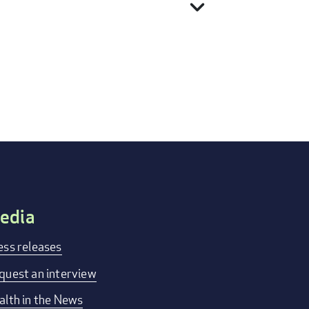
expand_more
edia
ess releases
quest an interview
alth in the News