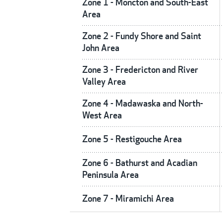
Zone 1 - Moncton and South-East
Area
Zone 2 - Fundy Shore and Saint
John Area
Zone 3 - Fredericton and River
Valley Area
Zone 4 - Madawaska and North-
West Area
Zone 5 - Restigouche Area
Zone 6 - Bathurst and Acadian
Peninsula Area
Zone 7 - Miramichi Area