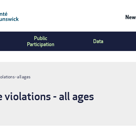
News
Co
Public
Us
Data
Participation
Me
olations - all ages
 violations - all ages