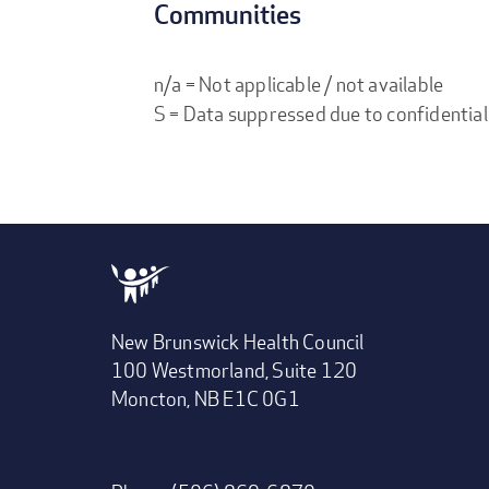
Communities
n/a = Not applicable / not available
S = Data suppressed due to confidential
New Brunswick Health Council
100 Westmorland, Suite 120
Moncton, NB E1C 0G1