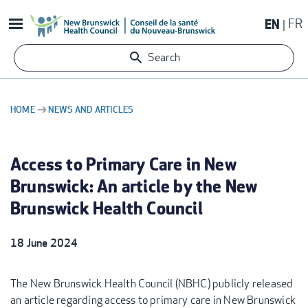
Skip
EN
FR
to
main
Search
content
HOME
NEWS AND ARTICLES
BREADCRUMB
Access to Primary Care in New
Brunswick: An article by the New
Brunswick Health Council
18 June 2024
The New Brunswick Health Council (NBHC) publicly released
an article regarding access to primary care in New Brunswick