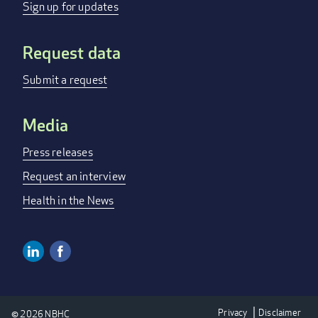
MENU
Sign up for updates
Request data
Submit a request
Media
Press releases
Request an interview
Health in the News
Linkedin
Facebook
SOCIAL
MEDIA
Privacy
Disclaimer
© 2026 NBHC