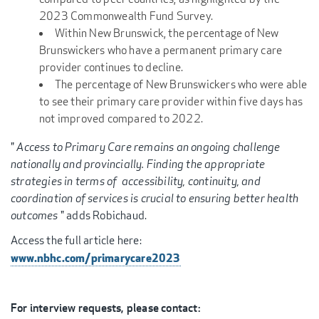
2023 Commonwealth Fund Survey.
Within New Brunswick, the percentage of New
Brunswickers who have a permanent primary care
provider continues to decline.
The percentage of New Brunswickers who were able
to see their primary care provider within five days has
not improved compared to 2022.
"
Access to Primary Care remains an ongoing challenge
nationally and provincially. Finding the appropriate
strategies in terms of accessibility, continuity, and
coordination of services is crucial to ensuring better health
outcomes
" adds Robichaud.
Access the full article here:
www.nbhc.com/primarycare2023
For interview requests, please contact: