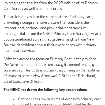
leveraging the results from the 2023 edition of its Primary
Care Survey as well as other sources.
The article delves into the current state of primary care,
providing a comprehensive picture that considers the
international, national, and provincial landscapes. It
leverages data from the NBHC Primary Care Survey, a yearly
population-based survey that gathers insights from New
Brunswick residents about their experiences with primary
health care services.
"
With the increased focus on Primary Care in the province,
the NBHC is committed to continuing its annual primary
care survey. This data is crucial to informing on the realities
of primary care in New Brunswick.
"- Stéphane Robichaud,
Chief Executive Officer.
The NBHC has drawn the following key observations:
Canada ranks low in terms of access to primary care
compared to peer countries, as highlighted by the