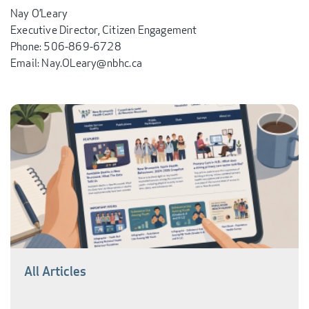
Nay O’Leary
Executive Director, Citizen Engagement
Phone: 506-869-6728
Email: Nay.OLeary@nbhc.ca
All Articles