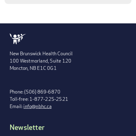
New Brunswick Health Council
100 Westmorland, Suite 120
Moncton, NB E1C 0G1
Phone: (506) 869-6870
Toll-free: 1-877-225-2521
Email:
info@nbhc.ca
Newsletter
FOOTER