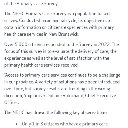
of the Primary Care Survey.
The NBHC Primary Care Survey is a population-based
survey. Conducted on an annual cycle, its objective is to
obtain information on citizens’ experiences with primary
health care services in New Brunswick.
Over 5,000 citizens responded to the Survey in 2022. The
focus of this survey is to evaluate the delivery of care, the
experience as well as the level of satisfaction with the
primary health care services received.
“Access to primary care services continues to be a challenge
in our province. A variety of solutions have been introduced
over time, but survey results are trending in the wrong
direction, “explains Stéphane Robichaud, Chief Executive
Officer.
The NBHC has drawn the following key observations:
Only 1 in 3 citizens who have a primary care