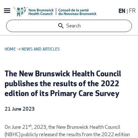
Skip
EN
FR
to
main
Search
content
HOME
NEWS AND ARTICLES
BREADCRUMB
The New Brunswick Health Council
publishes the results of the 2022
edition of its Primary Care Survey
21 June 2023
st
On June 21
, 2023, the New Brunswick Health Council
(NBHC) publicly released the results from the 2022 edition