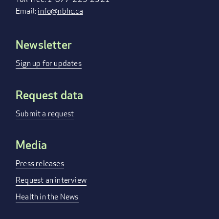
Email:
info@nbhc.ca
Newsletter
FOOTER
MENU
Sign up for updates
Request data
Submit a request
Media
Press releases
Request an interview
Health in the News