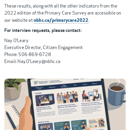
These results, along with all the other indicators from the
2022 edition of the Primary Care Survey are accessible on
nbhc.ca/primarycare2022
our website at
.
For interview requests, please contact:
Nay O’Leary
Executive Director, Citizen Engagement
Phone: 506-869-6728
Email: Nay.O’Leary@nbhc.ca