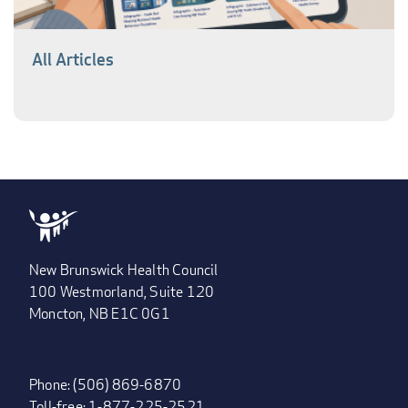
All Articles
New Brunswick Health Council
100 Westmorland, Suite 120
Moncton, NB E1C 0G1
Phone: (506) 869-6870
Toll-free: 1-877-225-2521