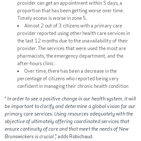
provider can get an appointment within 5 days, a
proportion that has been getting worse over time.
Timely access is worse in zone 5.
Almost 2 out of 3 citizens with a primary care
provider reported using other health care services in
the last 12 months due to the unavailability of their
provider. The services that were used the most are
pharmacists, the emergency department, and the
after-hours clinic.
Over time, there has been a decrease in the
percentage of citizens who reported being very
confident in managing their chronic health condition
“
In order to see a positive change in our health system, it will
be important to clarify and determine a global vision for our
primary care services. Using resources adequately with the
objective of ultimately offering coordinated services that
ensure continuity of care and that meet the needs of New
Brunswickers is crucial
,” adds Robichaud.