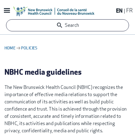
Skip
EN
FR
to
main
Search
content
HOME
POLICIES
BREADCRUMB
NBHC media guidelines
The New Brunswick Health Council (NBHC) recognizes the
importance of effective media relations to support the
communication of its activities as well as build public
confidence and trust. This is achieved through the provision
of consistent, accurate and timely information related to
NBHC, its activities and publications while respecting
privacy, confidentiality, media and public rights.