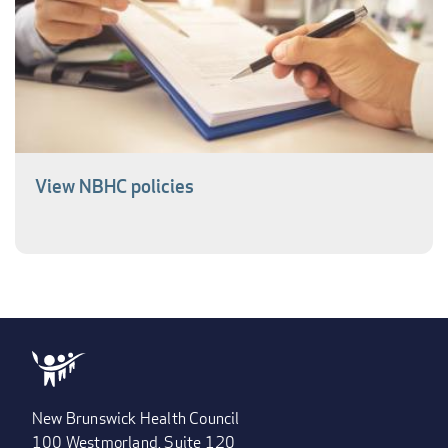
View NBHC policies
New Brunswick Health Council
100 Westmorland, Suite 120