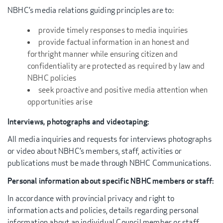
NBHC’s media relations guiding principles are to:
provide timely responses to media inquiries
provide factual information in an honest and
forthright manner while ensuring citizen and
confidentiality are protected as required by law and
NBHC policies
seek proactive and positive media attention when
opportunities arise
Interviews, photographs and videotaping:
All media inquiries and requests for interviews photographs
or video about NBHC’s members, staff, activities or
publications must be made through NBHC Communications.
Personal information about specific NBHC members or staff:
In accordance with provincial privacy and right to
information acts and policies, details regarding personal
information about an individual Council member or staff