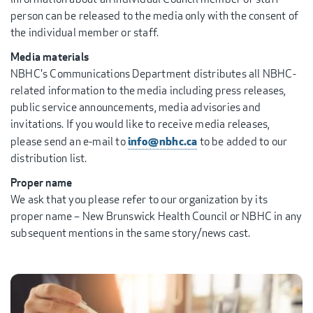
person can be released to the media only with the consent of
the individual member or staff.
Media materials
NBHC's Communications Department distributes all NBHC-
related information to the media including press releases,
public service announcements, media advisories and
invitations. If you would like to receive media releases,
info@nbhc.ca
please send an e-mail to
to be added to our
distribution list.
Proper name
We ask that you please refer to our organization by its
proper name – New Brunswick Health Council or NBHC in any
subsequent mentions in the same story/news cast.