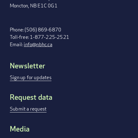
Moncton, NB E1C 0G1
Phone: (506) 869-6870
Toll-free: 1-877-225-2521
Email:
info@nbhc.ca
Newsletter
FOOTER
MENU
Sign up for updates
Request data
Submit a request
Media