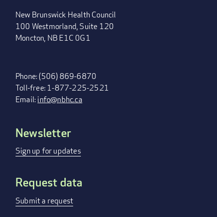
New Brunswick Health Council
100 Westmorland, Suite 120
Moncton, NB E1C 0G1
Phone: (506) 869-6870
Toll-free: 1-877-225-2521
Email:
info@nbhc.ca
Newsletter
FOOTER
MENU
Sign up for updates
Request data
Submit a request