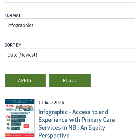
FORMAT
SORT BY
11 June 2026
Infographic - Access to and
Experience with Primary Care
Services in NB : An Equity
Perspective