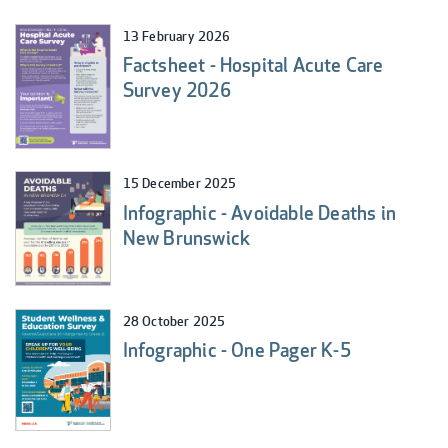
13 February 2026
Factsheet - Hospital Acute Care
Survey 2026
15 December 2025
Infographic - Avoidable Deaths in
New Brunswick
28 October 2025
Infographic - One Pager K-5