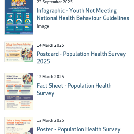
23 September 2025
Infographic - Youth Not Meeting
National Health Behaviour Guidelines
Image
14 March 2025
Postcard - Population Health Survey
2025
13 March 2025
Fact Sheet - Population Health
Survey
13 March 2025
Poster - Population Health Survey