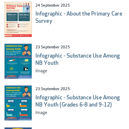
24 September 2025
Infographic - About the Primary Care
Survey
23 September 2025
Infographic - Substance Use Among
NB Youth
Image
23 September 2025
Infographic - Substance Use Among
NB Youth (Grades 6-8 and 9-12)
Image