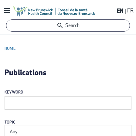
Skip
EN
FR
to
main
Search
content
HOME
BREADCRUMB
Publications
KEYWORD
TOPIC