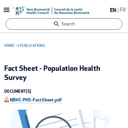
Skip
EN
FR
to
main
Search
content
HOME
PUBLICATIONS
BREADCRUMB
Fact Sheet - Population Health
Survey
DOCUMENT(S)
NBHC-PHS-FactSheet.pdf