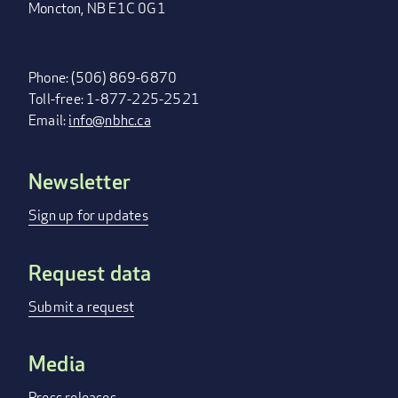
Moncton, NB E1C 0G1
Phone: (506) 869-6870
Toll-free: 1-877-225-2521
Email:
info@nbhc.ca
Newsletter
FOOTER
MENU
Sign up for updates
Request data
Submit a request
Media
Press releases