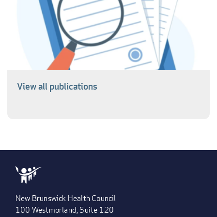
View all publications
New Brunswick Health Council
100 Westmorland, Suite 120