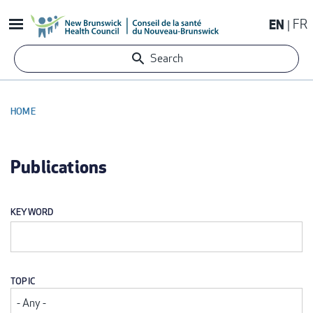
Skip
EN
FR
to
main
Search
content
HOME
BREADCRUMB
Publications
KEYWORD
TOPIC