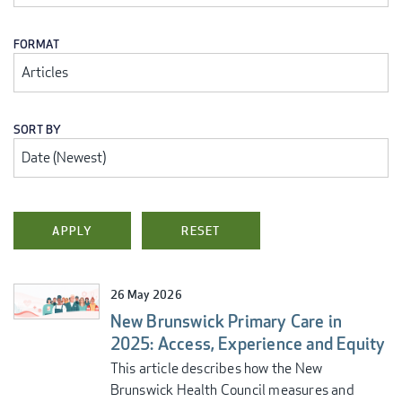
FORMAT
SORT BY
26 May 2026
New Brunswick Primary Care in
2025: Access, Experience and Equity
This article describes how the New
Brunswick Health Council measures and