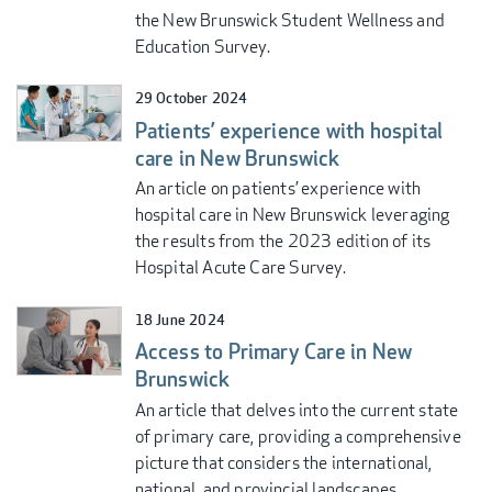
the New Brunswick Student Wellness and
Education Survey.
29 October 2024
Patients’ experience with hospital
care in New Brunswick
An article on patients’ experience with
hospital care in New Brunswick leveraging
the results from the 2023 edition of its
Hospital Acute Care Survey.
18 June 2024
Access to Primary Care in New
Brunswick
An article that delves into the current state
of primary care, providing a comprehensive
picture that considers the international,
national, and provincial landscapes.