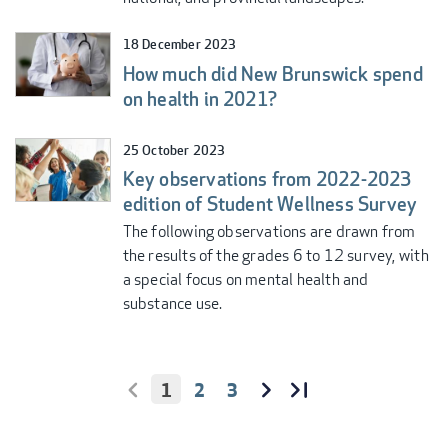
18 December 2023
How much did New Brunswick spend
on health in 2021?
25 October 2023
Key observations from 2022-2023
edition of Student Wellness Survey
The following observations are drawn from
the results of the grades 6 to 12 survey, with
a special focus on mental health and
substance use.
CURRENT
1
PAGE
2
PAGE
3
PAGINATION
PAGE
FIRST
<
NEXT
››
LAST
LAST