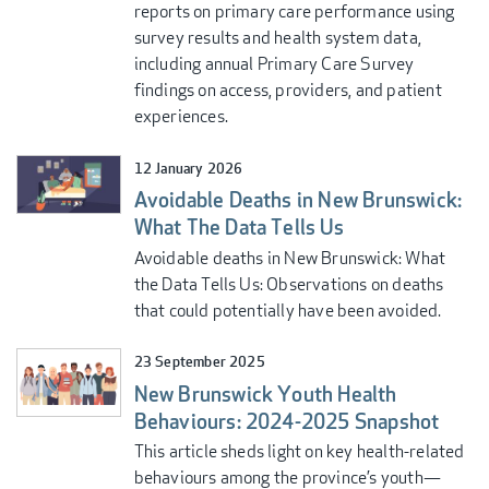
reports on primary care performance using
survey results and health system data,
including annual Primary Care Survey
findings on access, providers, and patient
experiences.
12 January 2026
Avoidable Deaths in New Brunswick:
What The Data Tells Us
Avoidable deaths in New Brunswick: What
the Data Tells Us: Observations on deaths
that could potentially have been avoided.
23 September 2025
New Brunswick Youth Health
Behaviours: 2024-2025 Snapshot
This article sheds light on key health-related
behaviours among the province’s youth—