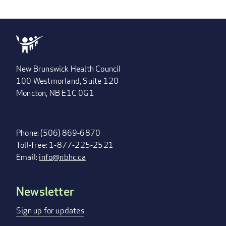
PAGE
PAGE
PAGE
»
New Brunswick Health Council
100 Westmorland, Suite 120
Moncton, NB E1C 0G1
Phone: (506) 869-6870
Toll-free: 1-877-225-2521
Email:
info@nbhc.ca
Newsletter
FOOTER
MENU
Sign up for updates