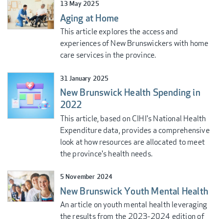
13 May 2025
Aging at Home
This article explores the access and
experiences of New Brunswickers with home
care services in the province.
31 January 2025
New Brunswick Health Spending in
2022
This article, based on CIHI's National Health
Expenditure data, provides a comprehensive
look at how resources are allocated to meet
the province's health needs.
5 November 2024
New Brunswick Youth Mental Health
An article on youth mental health leveraging
the results from the 2023-2024 edition of