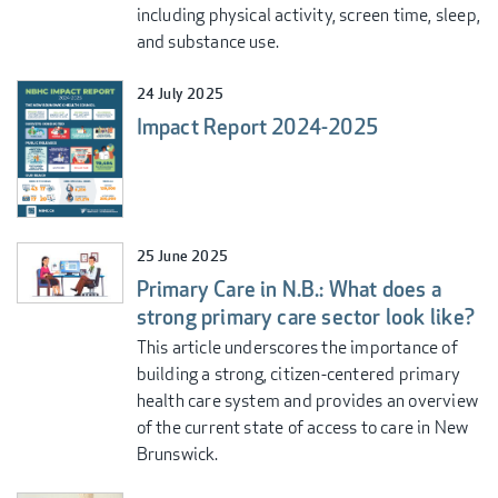
including physical activity, screen time, sleep,
and substance use.
24 July 2025
Impact Report 2024-2025
25 June 2025
Primary Care in N.B.: What does a
strong primary care sector look like?
This article underscores the importance of
building a strong, citizen-centered primary
health care system and provides an overview
of the current state of access to care in New
Brunswick.