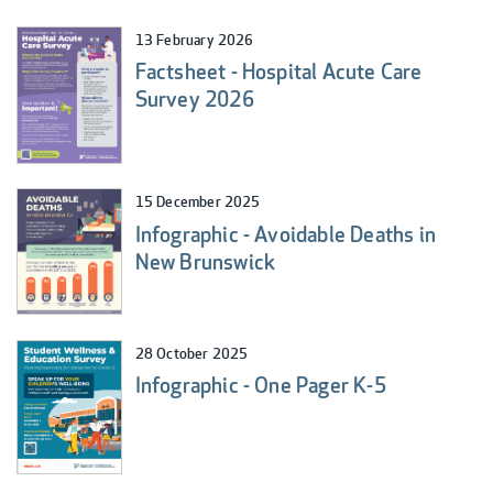
13 February 2026
Factsheet - Hospital Acute Care
Survey 2026
15 December 2025
Infographic - Avoidable Deaths in
New Brunswick
28 October 2025
Infographic - One Pager K-5