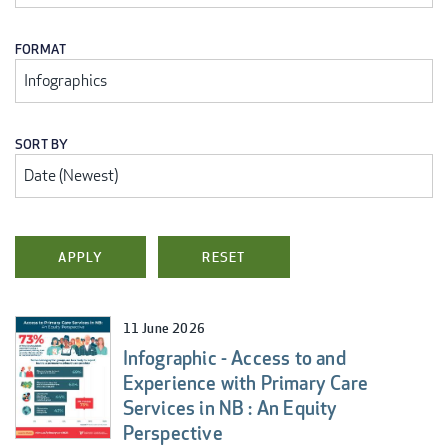
FORMAT
SORT BY
11 June 2026
Infographic - Access to and
Experience with Primary Care
Services in NB : An Equity
Perspective