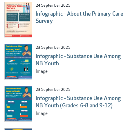
24 September 2025
Infographic - About the Primary Care
Survey
23 September 2025
Infographic - Substance Use Among
NB Youth
Image
23 September 2025
Infographic - Substance Use Among
NB Youth (Grades 6-8 and 9-12)
Image