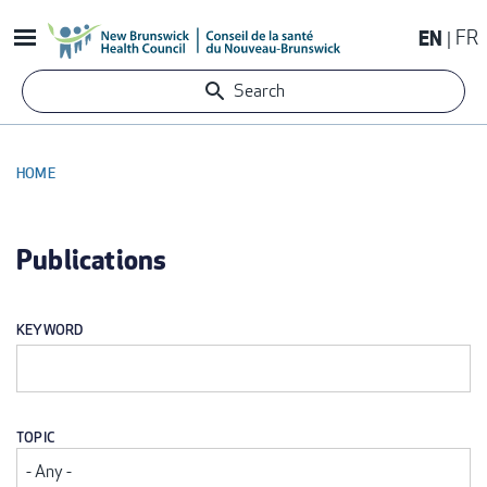
Skip
EN
FR
to
main
Search
content
HOME
BREADCRUMB
Publications
KEYWORD
TOPIC