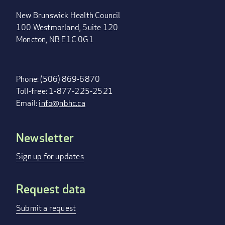
New Brunswick Health Council
100 Westmorland, Suite 120
Moncton, NB E1C 0G1
Phone: (506) 869-6870
Toll-free: 1-877-225-2521
Email:
info@nbhc.ca
Newsletter
FOOTER
MENU
Sign up for updates
Request data
Submit a request