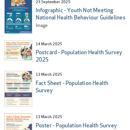
23 September 2025
Infographic - Youth Not Meeting
National Health Behaviour Guidelines
Image
14 March 2025
Postcard - Population Health Survey
2025
13 March 2025
Fact Sheet - Population Health
Survey
13 March 2025
Poster - Population Health Survey