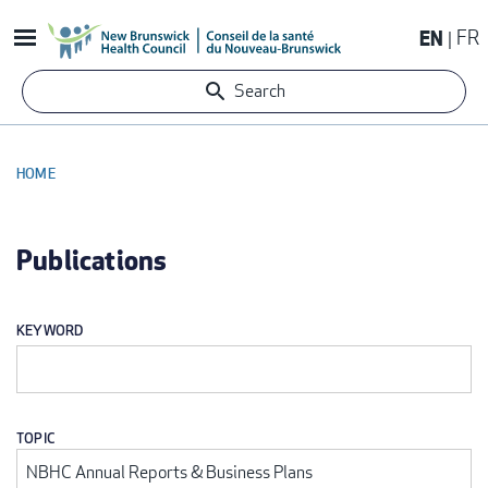
Skip
EN
FR
to
main
Search
content
HOME
BREADCRUMB
Publications
KEYWORD
TOPIC