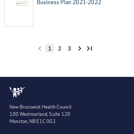
Business Plan 2021-2022
CURRENT
1
PAGE
2
PAGE
3
PAGINATION
PAGE
FIRST
<
NEXT
››
LAST
LAST
PAGE
PAGE
PAGE
»
New Brunswick Health Council
100 Westmorland, Suite 120
Moncton, NB E1C 0G1