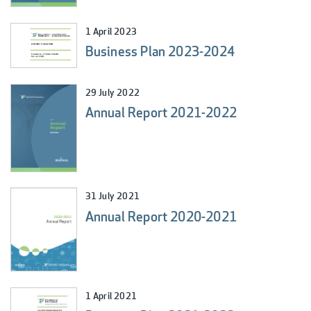
1 April 2023
Business Plan 2023-2024
29 July 2022
Annual Report 2021-2022
31 July 2021
Annual Report 2020-2021
1 April 2021