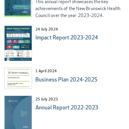
This annual report showcases the key
achievements of the New Brunswick Health
Council over the year 2023-2024.
24 July 2024
Impact Report 2023-2024
1 April 2024
Business Plan 2024-2025
25 July 2023
Annual Report 2022-2023