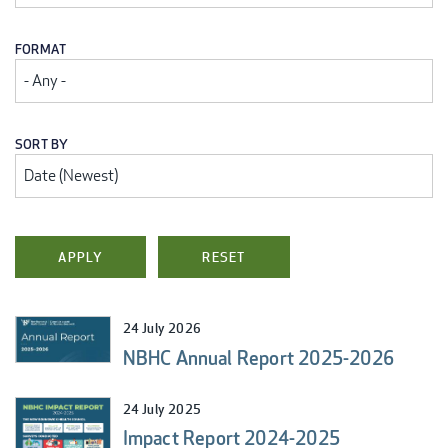
FORMAT
SORT BY
24 July 2026
NBHC Annual Report 2025-2026
24 July 2025
Impact Report 2024-2025