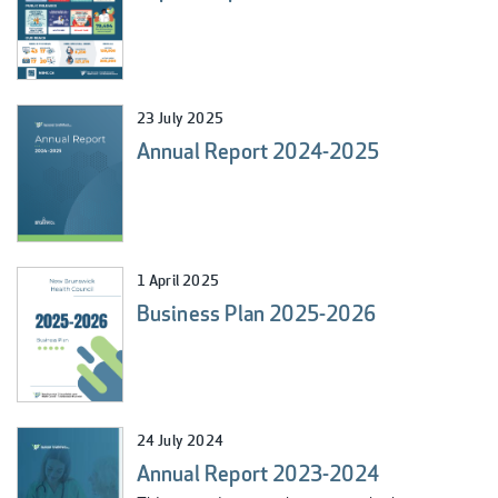
23 July 2025
Annual Report 2024-2025
1 April 2025
Business Plan 2025-2026
24 July 2024
Annual Report 2023-2024