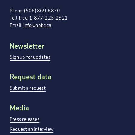
Phone: (506) 869-6870
Toll-free: 1-877-225-2521
Email:
info@nbhc.ca
Newsletter
FOOTER
MENU
Sign up for updates
Request data
Submit a request
Media
Press releases
Request an interview