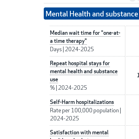
Mental Health and substance 
Median wait time for "one-at-
a time therapy"
Days
|
2024-2025
Repeat hospital stays for
mental health and substance
use
%
|
2024-2025
Self-Harm hospitalizations
Rate per 100,000 population
|
2024-2025
Satisfaction with mental