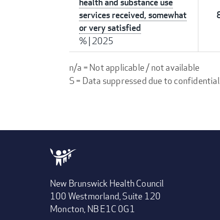
health and substance use
services received, somewhat
or very satisfied
%
|
2025
n/a = Not applicable / not available
S = Data suppressed due to confidential
New Brunswick Health Council
100 Westmorland, Suite 120
Moncton, NB E1C 0G1