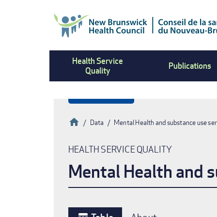
Skip
to
main
content
Health Service
Publications
Quality
Home
Data
Mental Health and substance use ser
Breadcrumb
HEALTH SERVICE QUALITY
Mental Health and s