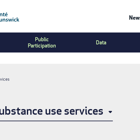
News
Co
Public
Us
Data
Participation
Me
vices
ubstance use services