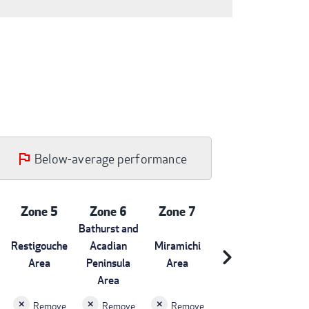
Below-average performance
Zone 5
Zone 6
Zone 7
Bathurst and
Restigouche
Acadian
Miramichi
chevron_right
Area
Peninsula
Area
Area
Remove
Remove
Remove