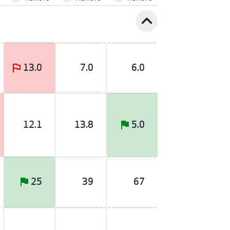
expand_less
13.0
7.0
6.0
12.1
13.8
5.0
25
39
67