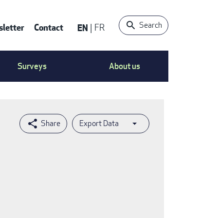
Search
letter
Contact
EN
FR
ntact
Surveys
About us
nu
Export Data