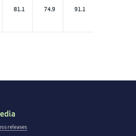
81.1
74.9
91.1
edia
ess releases