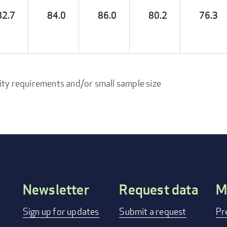
82.7
84.0
86.0
80.2
76.3
ity requirements and/or small sample size
Newsletter
Request data
M
Footer
Sign up for updates
Submit a request
Pr
menu