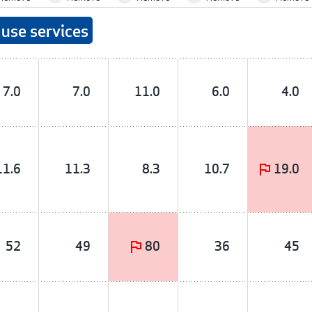
use services
7.0
7.0
11.0
6.0
4.0
11.6
11.3
8.3
10.7
19.0
52
49
80
36
45