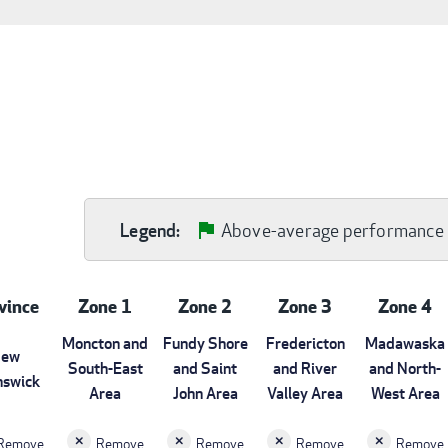
Above-average performance
Legend:
vince
Zone 1
Zone 2
Zone 3
Zone 4
Moncton and
Fundy Shore
Fredericton
Madawaska
ew
South-East
and Saint
and River
and North-
nswick
Area
John Area
Valley Area
West Area
Remove
Remove
Remove
Remove
Remove