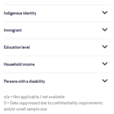
expand_more
Indigenous identity
expand_more
Immigrant
expand_more
Education level
expand_more
Household income
expand_more
Persons with a disability
n/a = Not applicable / not available
S = Data suppressed due to confidentiality requirements
and/or small sample size