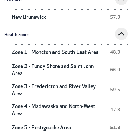
New Brunswick
57.0
expand_less
Health zones
Zone 1 - Moncton and South-East Area
48.3
Zone 2 - Fundy Shore and Saint John
66.0
Area
Zone 3 - Fredericton and River Valley
59.5
Area
Zone 4 - Madawaska and North-West
47.3
Area
Zone 5 - Restigouche Area
51.8