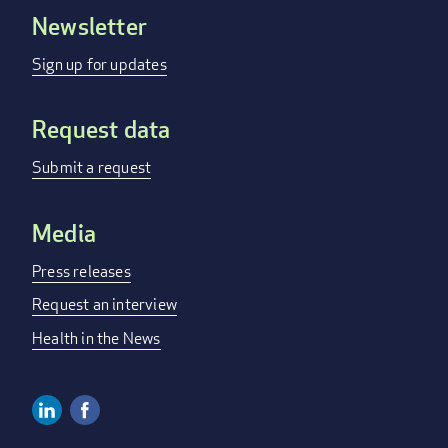
Newsletter
Footer
menu
Sign up for updates
Request data
Submit a request
Media
Press releases
Request an interview
Health in the News
Linkedin
Facebook