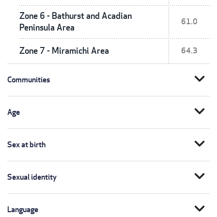
Zone 6 - Bathurst and Acadian
61.0
Peninsula Area
Zone 7 - Miramichi Area
64.3
expand_more
Communities
expand_more
Age
expand_more
Sex at birth
expand_more
Sexual identity
expand_more
Language