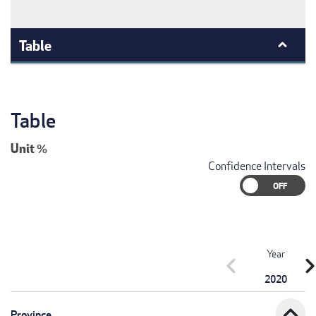
Table
Table
Unit
%
Confidence Intervals
Year
chevron_left
chevron_r
2020
expand_less
Province