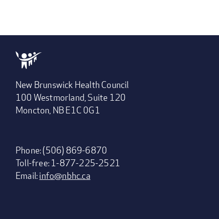
New Brunswick Health Council
100 Westmorland, Suite 120
Moncton, NB E1C 0G1
Phone: (506) 869-6870
Toll-free: 1-877-225-2521
Email:
info@nbhc.ca