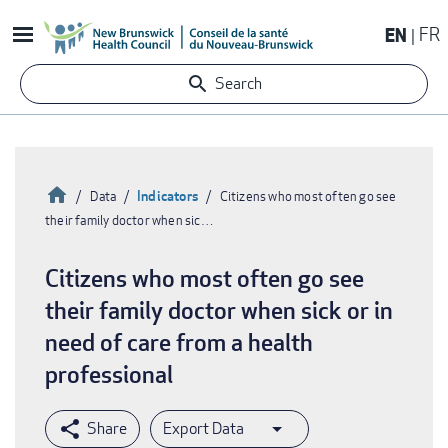
Skip
EN
FR
to
main
Search
content
Home
Indicators
Data
Citizens who most often go see
their family doctor when sic…
Breadcrumb
Citizens who most often go see
their family doctor when sick or in
need of care from a health
professional
Export Data