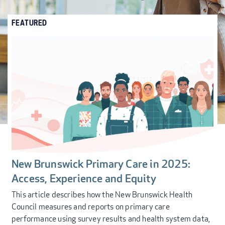
FEATURED
New Brunswick Primary Care in 2025:
Access, Experience and Equity
This article describes how the New Brunswick Health
Council measures and reports on primary care
performance using survey results and health system data,