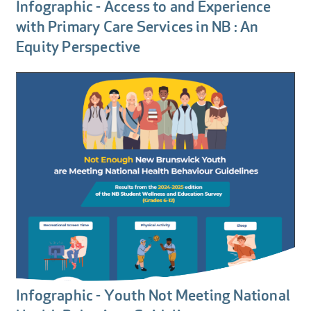
Infographic - Access to and Experience
with Primary Care Services in NB : An
Equity Perspective
Infographic - Youth Not Meeting National