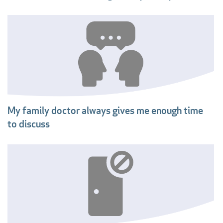
My family doctor always gives me enough time
to discuss