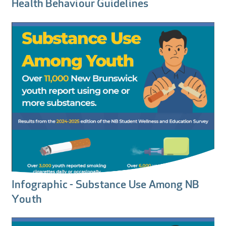
Health Behaviour Guidelines
Infographic - Substance Use Among NB
Youth