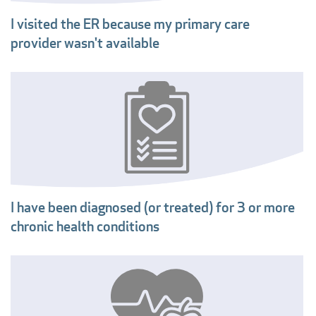
I visited the ER because my primary care
provider wasn't available
I have been diagnosed (or treated) for 3 or more
chronic health conditions