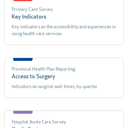
Primary Care Survey
DATA
Key Indicators
TABLE
Key indicators on the accessibility and experiences in
using health care services
Provincial Health Plan Reporting
Access to Surgery
Indicators on surgical wait times, by quarter
Hospital Acute Care Survey