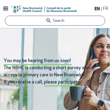
Skip
EN
FR
to
main
Search
content
You may be hearing from us soon!
The NBHC is conducting a short survey about
access to primary care
in New Brunswick
If you receive a call,
please participate