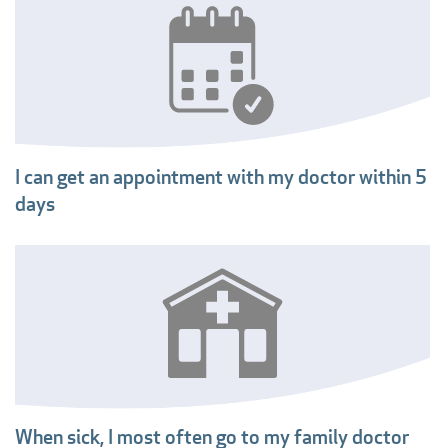
I can get an appointment with my doctor within 5
days
When sick, I most often go to my family doctor