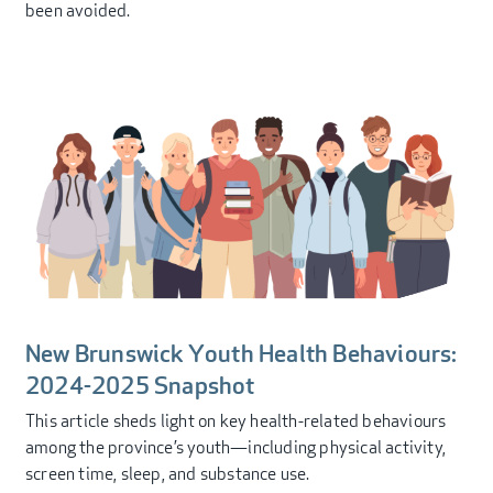
been avoided.
New Brunswick Youth Health Behaviours:
2024-2025 Snapshot
This article sheds light on key health-related behaviours
among the province’s youth—including physical activity,
screen time, sleep, and substance use.