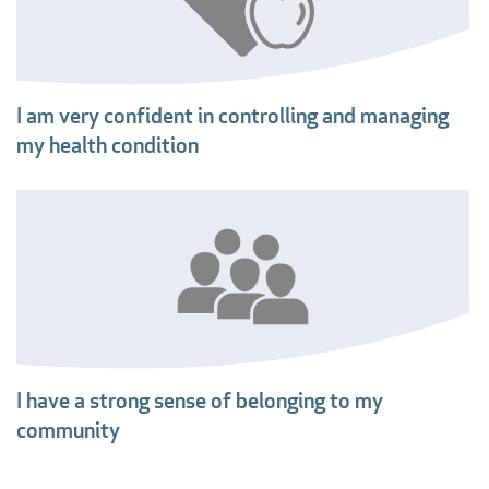
I am very confident in controlling and managing
my health condition
I have a strong sense of belonging to my
community