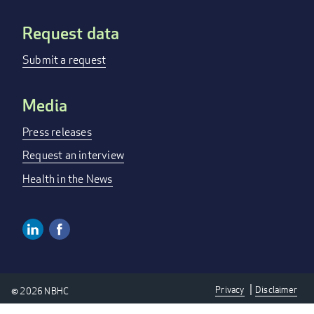
Request data
Submit a request
Media
Press releases
Request an interview
Health in the News
Linkedin
Facebook
SOCIAL
MEDIA
Privacy
Disclaimer
© 2026 NBHC
LINKS