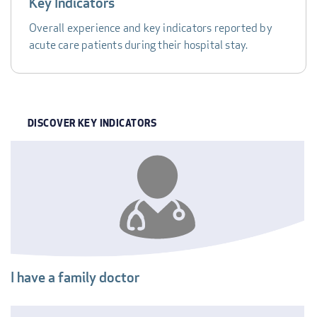
Key Indicators
Overall experience and key indicators reported by
acute care patients during their hospital stay.
DISCOVER KEY INDICATORS
INDICATOR
I have a family doctor