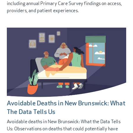
including annual Primary Care Survey findings on access,
providers, and patient experiences.
Avoidable Deaths in New Brunswick: What
The Data Tells Us
Avoidable deaths in New Brunswick: What the Data Tells
Us: Observations on deaths that could potentially have