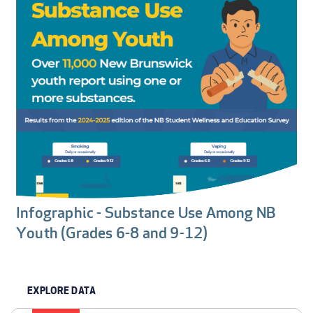
Infographic - Substance Use Among NB
Youth (Grades 6-8 and 9-12)
EXPLORE DATA