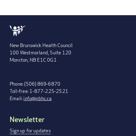
New Brunswick Health Council
100 Westmorland, Suite 120
Moncton, NB E1C 0G1
Phone: (506) 869-6870
Toll-free: 1-877-225-2521
Email:
info@nbhc.ca
Newsletter
FOOTER
MENU
Sign up for updates