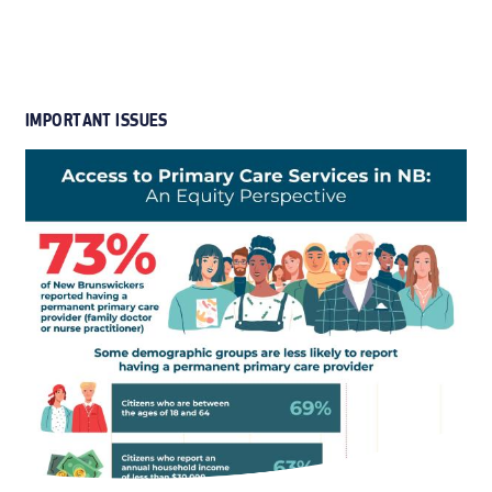
IMPORTANT ISSUES