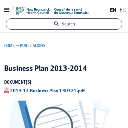
Skip
EN
FR
to
main
Search
content
HOME
PUBLICATIONS
BREADCRUMB
Business Plan 2013-2014
DOCUMENT(S)
2013-14 Business Plan 130321.pdf