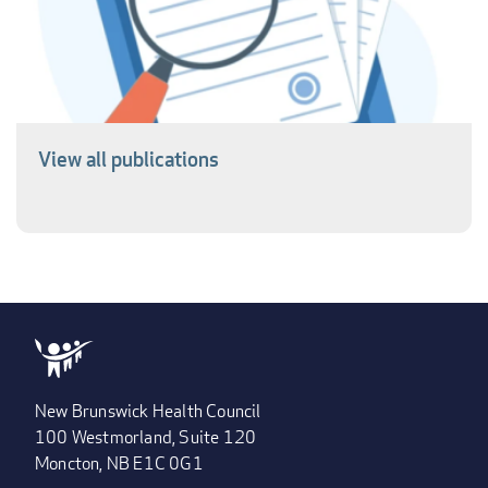
View all publications
New Brunswick Health Council
100 Westmorland, Suite 120
Moncton, NB E1C 0G1