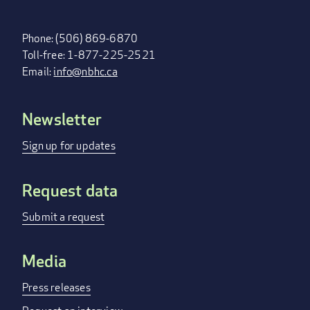
Phone: (506) 869-6870
Toll-free: 1-877-225-2521
Email:
info@nbhc.ca
Newsletter
FOOTER
MENU
Sign up for updates
Request data
Submit a request
Media
Press releases