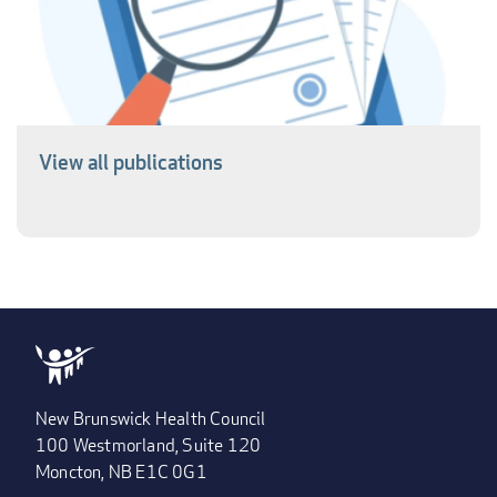
View all publications
New Brunswick Health Council
100 Westmorland, Suite 120
Moncton, NB E1C 0G1