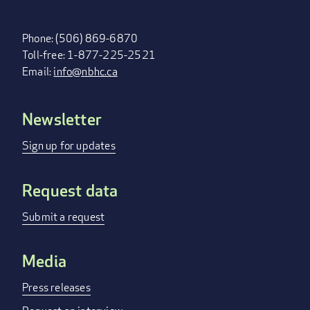
Phone: (506) 869-6870
Toll-free: 1-877-225-2521
Email:
info@nbhc.ca
Newsletter
FOOTER
MENU
Sign up for updates
Request data
Submit a request
Media
Press releases