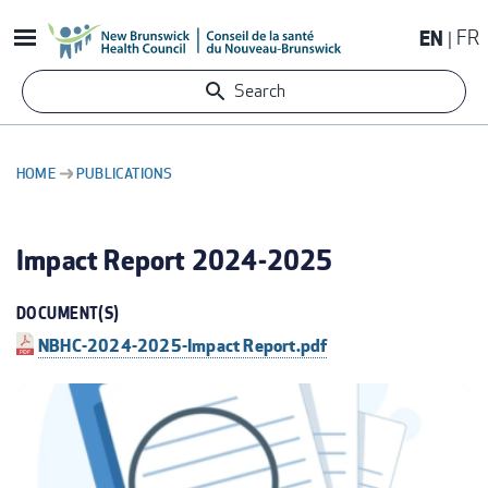
Skip
EN
FR
to
main
Search
content
HOME
PUBLICATIONS
BREADCRUMB
Impact Report 2024-2025
DOCUMENT(S)
NBHC-2024-2025-Impact Report.pdf