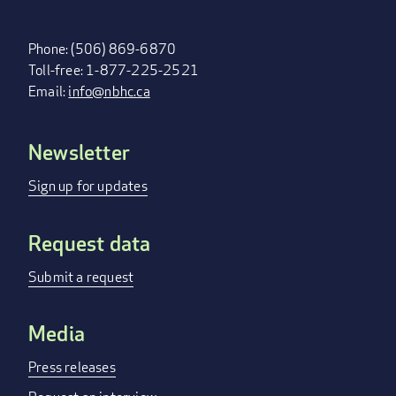
Phone: (506) 869-6870
Toll-free: 1-877-225-2521
Email:
info@nbhc.ca
Newsletter
FOOTER
MENU
Sign up for updates
Request data
Submit a request
Media
Press releases