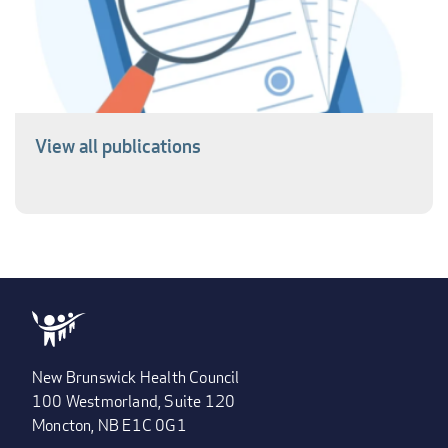
View all publications
New Brunswick Health Council
100 Westmorland, Suite 120
Moncton, NB E1C 0G1