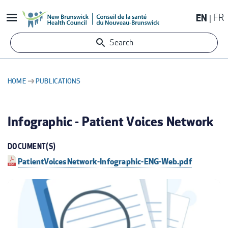
Skip
EN
FR
to
main
Search
content
HOME
PUBLICATIONS
BREADCRUMB
Infographic - Patient Voices Network
DOCUMENT(S)
PatientVoicesNetwork-Infographic-ENG-Web.pdf