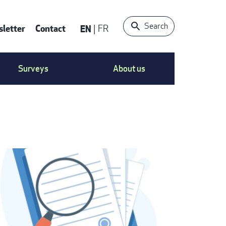
Search
letter
Contact
EN
FR
ONTACT
Surveys
About us
S
ENU