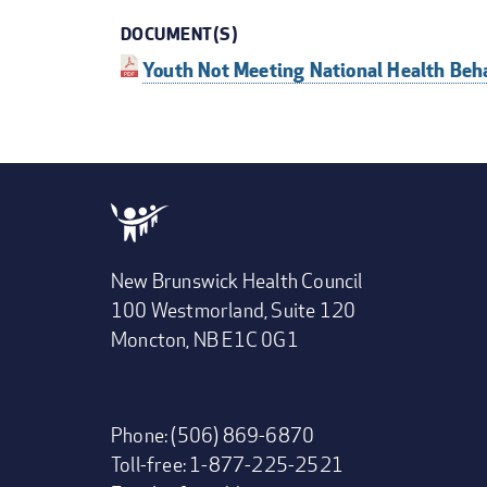
DOCUMENT(S)
Youth Not Meeting National Health Beh
New Brunswick Health Council
100 Westmorland, Suite 120
Moncton, NB E1C 0G1
Phone: (506) 869-6870
Toll-free: 1-877-225-2521