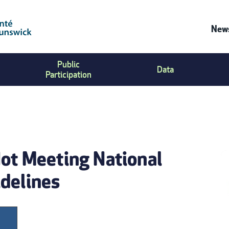
News
C
Public
Data
U
Participation
M
Not Meeting National
delines