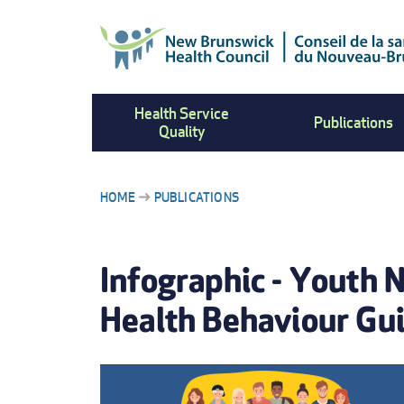
Skip
to
main
content
Health Service
Publications
Quality
HOME
PUBLICATIONS
BREADCRUMB
Infographic - Youth 
Health Behaviour Gui
IMAGE