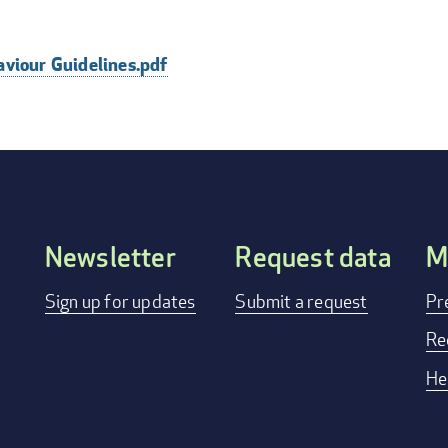
aviour Guidelines.pdf
Newsletter
Request data
M
FOOTER
Sign up for updates
Submit a request
Pr
MENU
Re
He