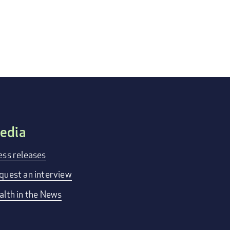
edia
ess releases
quest an interview
alth in the News