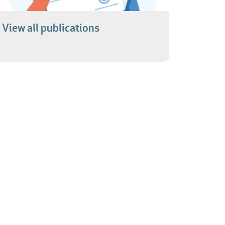
View all publications