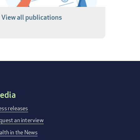
View all publications
edia
ess releases
quest an interview
alth in the News