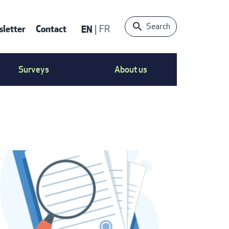
Search
letter
Contact
EN
FR
ONTACT
Surveys
About us
S
ENU