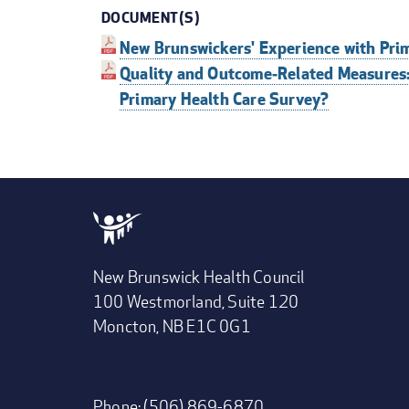
DOCUMENT(S)
New Brunswickers' Experience with Pri
Quality and Outcome‐Related Measures
Primary Health Care Survey?
New Brunswick Health Council
100 Westmorland, Suite 120
Moncton, NB E1C 0G1
Phone: (506) 869-6870