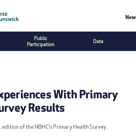
News
C
Public
Data
U
Participation
M
xperiences With Primary
urvey Results
1 edition of the NBHC's Primary Health Survey.