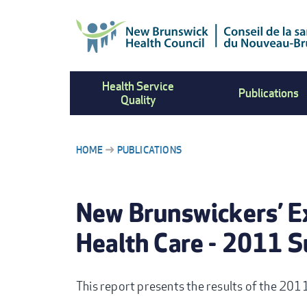
Skip
to
main
content
Health Service
Publications
Quality
HOME
PUBLICATIONS
BREADCRUMB
New Brunswickers’ E
Health Care - 2011 S
This report presents the results of the 201