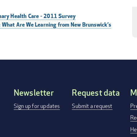
mary Health Care - 2011 Survey
: What Are We Learning from New Brunswick’s
Newsletter
Request data
M
FOOTER
Sign up for updates
Submit a request
Pr
MENU
Re
He