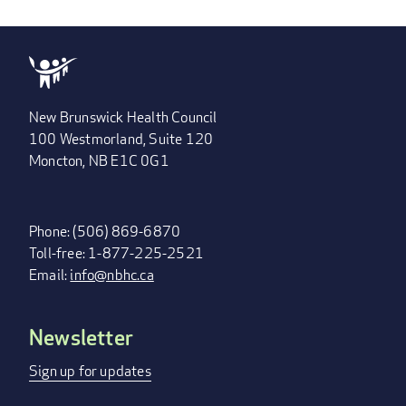
New Brunswick Health Council
100 Westmorland, Suite 120
Moncton, NB E1C 0G1
Phone: (506) 869-6870
Toll-free: 1-877-225-2521
Email:
info@nbhc.ca
Newsletter
FOOTER
MENU
Sign up for updates