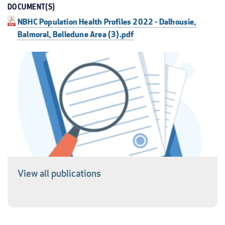
DOCUMENT(S)
NBHC Population Health Profiles 2022 - Dalhousie,
Balmoral, Belledune Area (3).pdf
View all publications