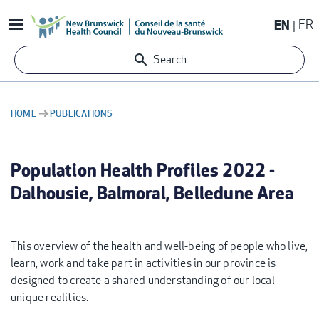
Skip
EN
FR
to
main
Search
content
HOME
PUBLICATIONS
BREADCRUMB
Population Health Profiles 2022 -
Dalhousie, Balmoral, Belledune Area
This overview of the health and well-being of people who live,
learn, work and take part in activities in our province is
designed to create a shared understanding of our local
unique realities.