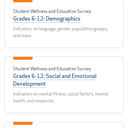
Student Wellness and Education Survey
Grades 6-12: Demographics
Indicators on language, gender, population groups,
and more.
Student Wellness and Education Survey
Grades 6-12: Social and Emotional
Development
Indicators on mental fitness, social factors, mental
health, and resources.