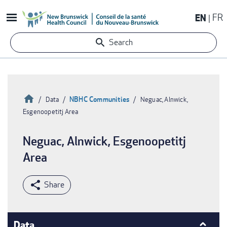
Skip
EN
FR
to
main
Search
content
Home
NBHC Communities
Data
Neguac, Alnwick,
Esgenoopetitj Area
Breadcrumb
Neguac, Alnwick, Esgenoopetitj
Area
Data