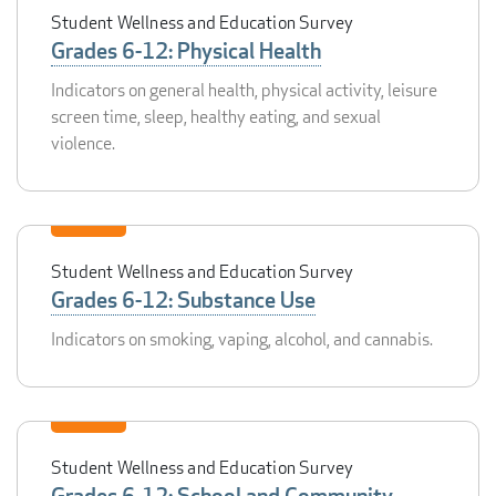
Student Wellness and Education Survey
Grades 6-12: Physical Health
Indicators on general health, physical activity, leisure
screen time, sleep, healthy eating, and sexual
violence.
Student Wellness and Education Survey
Grades 6-12: Substance Use
Indicators on smoking, vaping, alcohol, and cannabis.
Student Wellness and Education Survey
Grades 6-12: School and Community