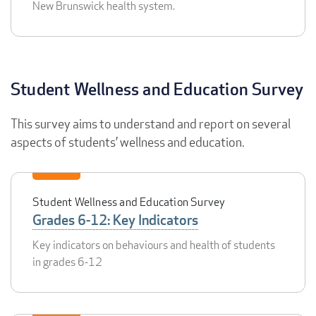
New Brunswick health system.
Student Wellness and Education Survey
This survey aims to understand and report on several
aspects of students’ wellness and education.
Student Wellness and Education Survey
Grades 6-12: Key Indicators
Key indicators on behaviours and health of students
in grades 6-12