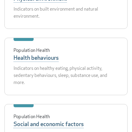
Indicators on built environment and natural
environment.
Population Health
Health behaviours
Indicators on healthy eating, physical activity,
sedentary behaviours, sleep, substance use, and
more.
Population Health
Social and economic factors