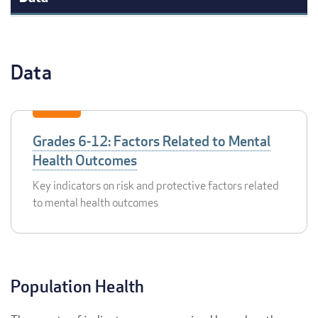
Data
Grades 6-12: Factors Related to Mental
Health Outcomes
Key indicators on risk and protective factors related
to mental health outcomes
Population Health