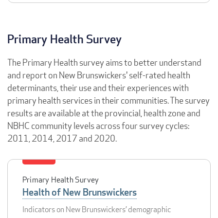
Primary Health Survey
The Primary Health survey aims to better understand
and report on New Brunswickers' self-rated health
determinants, their use and their experiences with
primary health services in their communities. The survey
results are available at the provincial, health zone and
NBHC community levels across four survey cycles:
2011, 2014, 2017 and 2020.
Primary Health Survey
Health of New Brunswickers
Indicators on New Brunswickers’ demographic