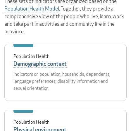
These sets of indicators are organized based on the
Population Health Model
. Together, they provide a
comprehensive view of the people who live, learn, work
and take part in activities and community life in the
province.
Population Health
Demographic context
Indicators on population, households, dependents,
language preferences, disability information and
sexual orientation.
Population Health
Physical environment