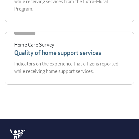
while receiving services from the Extra-Mural
Program.
Home Care Survey
Quality of home support services
Indicators on the experience that citizens reported
while receiving home support services.