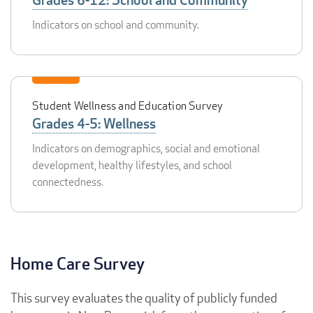
Indicators on school and community.
Student Wellness and Education Survey
Grades 4-5: Wellness
Indicators on demographics, social and emotional
development, healthy lifestyles, and school
connectedness.
Home Care Survey
This survey evaluates the quality of publicly funded