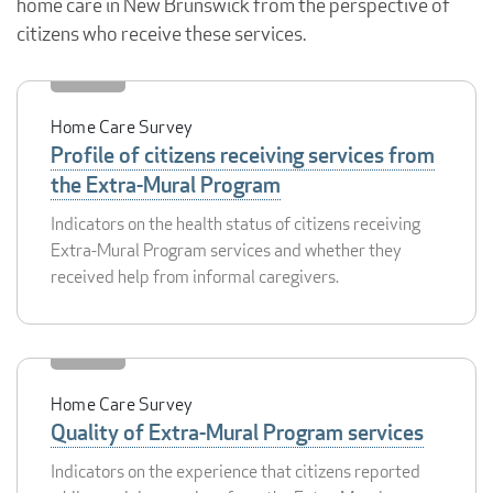
home care in New Brunswick from the perspective of
citizens who receive these services.
Home Care Survey
Profile of citizens receiving services from
the Extra-Mural Program
Indicators on the health status of citizens receiving
Extra-Mural Program services and whether they
received help from informal caregivers.
Home Care Survey
Quality of Extra-Mural Program services
Indicators on the experience that citizens reported