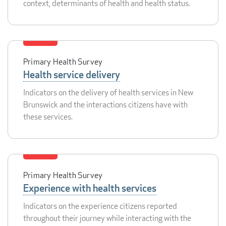
context, determinants of health and health status.
Primary Health Survey
Health service delivery
Indicators on the delivery of health services in New
Brunswick and the interactions citizens have with
these services.
Primary Health Survey
Experience with health services
Indicators on the experience citizens reported
throughout their journey while interacting with the