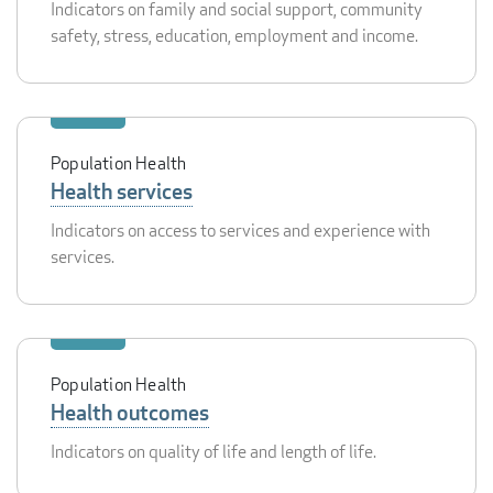
Indicators on family and social support, community
safety, stress, education, employment and income.
Population Health
Health services
Indicators on access to services and experience with
services.
Population Health
Health outcomes
Indicators on quality of life and length of life.