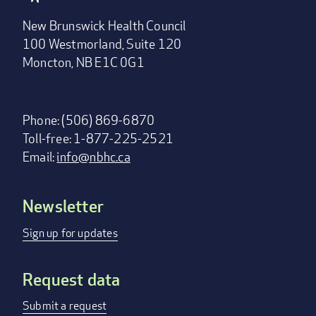
New Brunswick Health Council
100 Westmorland, Suite 120
Moncton, NB E1C 0G1
Phone: (506) 869-6870
Toll-free: 1-877-225-2521
Email:
info@nbhc.ca
Newsletter
Footer
menu
Sign up for updates
Request data
Submit a request