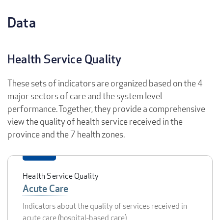
Data
Health Service Quality
These sets of indicators are organized based on the 4
major sectors of care and the system level
performance. Together, they provide a comprehensive
view the quality of health service received in the
province and the 7 health zones.
Health Service Quality
Acute Care
Indicators about the quality of services received in
acute care (hospital-based care)