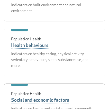
Indicators on built environment and natural
environment.
Population Health
Health behaviours
Indicators on healthy eating, physical activity,
sedentary behaviours, sleep, substance use, and
more.
Population Health
Social and economic factors
Indicators on family and social support, community