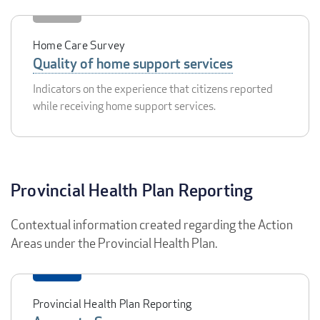
Home Care Survey
Quality of home support services
Indicators on the experience that citizens reported
while receiving home support services.
Provincial Health Plan Reporting
Contextual information created regarding the Action
Areas under the Provincial Health Plan.
Provincial Health Plan Reporting