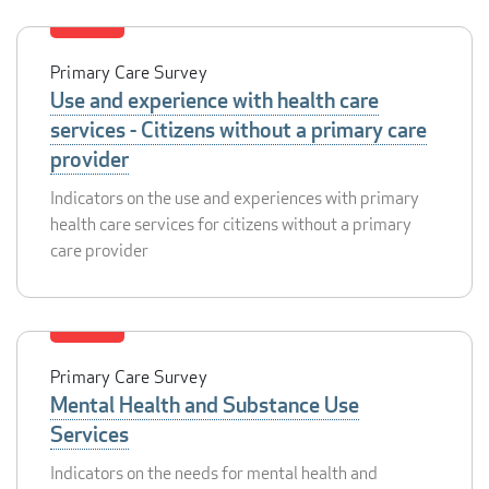
Primary Care Survey
Use and experience with health care
services - Citizens without a primary care
provider
Indicators on the use and experiences with primary
health care services for citizens without a primary
care provider
Primary Care Survey
Mental Health and Substance Use
Services
Indicators on the needs for mental health and