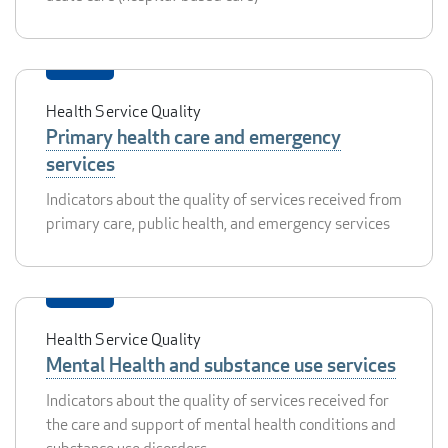
Health Service Quality
Primary health care and emergency
services
Indicators about the quality of services received from
primary care, public health, and emergency services
Health Service Quality
Mental Health and substance use services
Indicators about the quality of services received for
the care and support of mental health conditions and