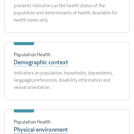
presents indicators on the health status of the
population and determinants of health. Available for
health zones only.
Population Health
Demographic context
Indicators on population, households, dependents,
language preferences, disability information and
sexual orientation.
Population Health
Physical environment