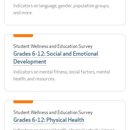
Indicators on language, gender, population groups,
and more.
Student Wellness and Education Survey
Grades 6-12: Social and Emotional
Development
Indicators on mental fitness, social factors, mental
health, and resources.
Student Wellness and Education Survey
Grades 6-12: Physical Health