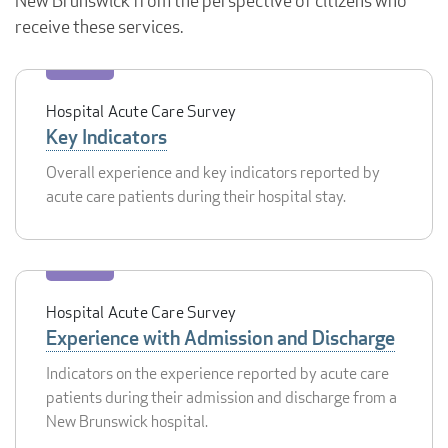
New Brunswick from the perspective of citizens who
receive these services.
Hospital Acute Care Survey
Key Indicators
Overall experience and key indicators reported by
acute care patients during their hospital stay.
Hospital Acute Care Survey
Experience with Admission and Discharge
Indicators on the experience reported by acute care
patients during their admission and discharge from a
New Brunswick hospital.