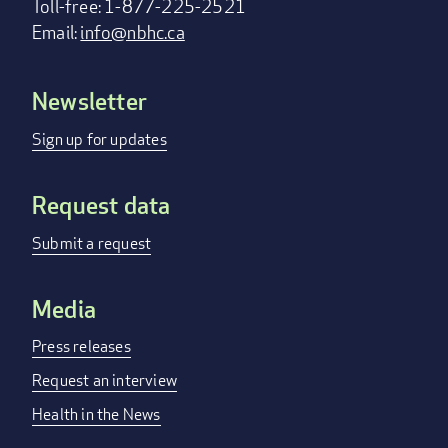
Toll-free: 1-877-225-2521
Email:
info@nbhc.ca
Newsletter
Footer
menu
Sign up for updates
Request data
Submit a request
Media
Press releases
Request an interview
Health in the News