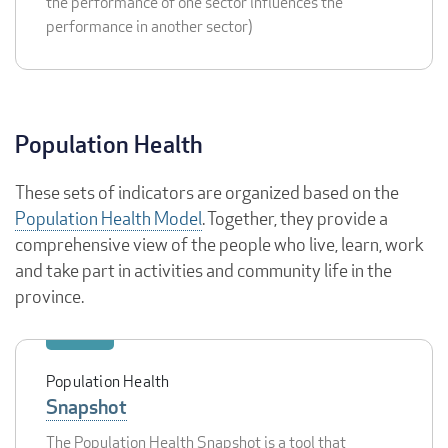
the performance of one sector influences the
performance in another sector)
Population Health
These sets of indicators are organized based on the
Population Health Model
. Together, they provide a
comprehensive view of the people who live, learn, work
and take part in activities and community life in the
province.
Population Health
Snapshot
The Population Health Snapshot is a tool that