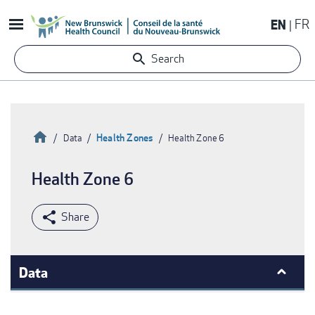
Skip
EN
FR
to
main
Search
content
Home
Health Zones
Data
Health Zone 6
Breadcrumb
Health Zone 6
Data