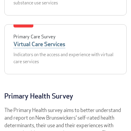
substance use services
Primary Care Survey
Virtual Care Services
Indicators on the access and experience with virtual
care services
Primary Health Survey
The Primary Health survey aims to better understand
and report on New Brunswickers' self-rated health
determinants, their use and their experiences with