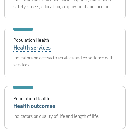
safety, stress, education, employment and income.
Population Health
Health services
Indicators on access to services and experience with
services.
Population Health
Health outcomes
Indicators on quality of life and length of life.