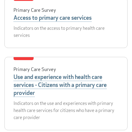
Primary Care Survey
Access to primary care services
Indicators on the access to primary health care
services
Primary Care Survey
Use and experience with health care
services - Citizens with a primary care
provider
Indicators on the use and experiences with primary
health care services for citizens who have a primary
care provider