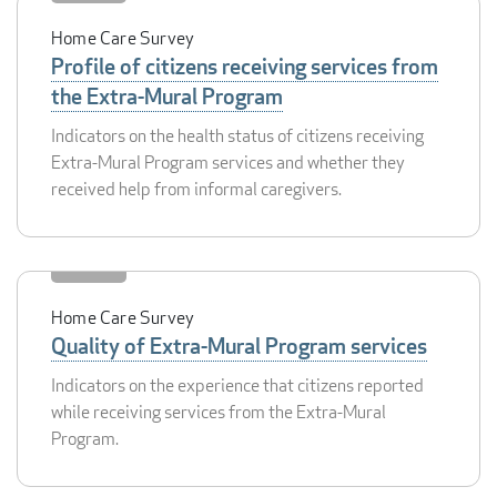
Home Care Survey
Profile of citizens receiving services from
the Extra-Mural Program
Indicators on the health status of citizens receiving
Extra-Mural Program services and whether they
received help from informal caregivers.
Home Care Survey
Quality of Extra-Mural Program services
Indicators on the experience that citizens reported
while receiving services from the Extra-Mural
Program.