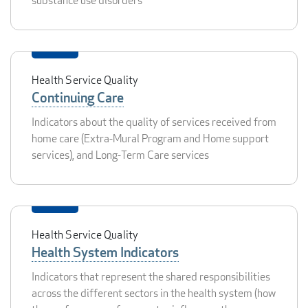
substance use disorders
Health Service Quality
Continuing Care
Indicators about the quality of services received from
home care (Extra-Mural Program and Home support
services), and Long-Term Care services
Health Service Quality
Health System Indicators
Indicators that represent the shared responsibilities
across the different sectors in the health system (how