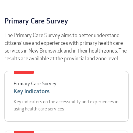
Primary Care Survey
The Primary Care Survey aims to better understand
citizens’ use and experiences with primary health care
services in New Brunswick and in their health zones. The
results are available at the provincial and zone level.
Primary Care Survey
Key Indicators
Key indicators on the accessibility and experiences in
using health care services