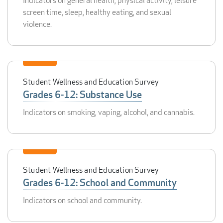
Indicators on general health, physical activity, leisure
screen time, sleep, healthy eating, and sexual
violence.
Student Wellness and Education Survey
Grades 6-12: Substance Use
Indicators on smoking, vaping, alcohol, and cannabis.
Student Wellness and Education Survey
Grades 6-12: School and Community
Indicators on school and community.