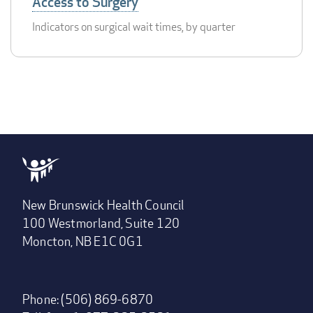
Access to Surgery
Indicators on surgical wait times, by quarter
New Brunswick Health Council
100 Westmorland, Suite 120
Moncton, NB E1C 0G1
Phone: (506) 869-6870