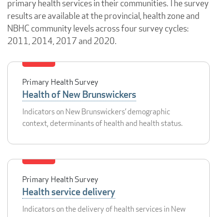
primary health services in their communities. The survey
results are available at the provincial, health zone and
NBHC community levels across four survey cycles:
2011, 2014, 2017 and 2020.
Primary Health Survey
Health of New Brunswickers
Indicators on New Brunswickers’ demographic
context, determinants of health and health status.
Primary Health Survey
Health service delivery
Indicators on the delivery of health services in New