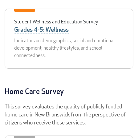
Student Wellness and Education Survey
Grades 4-5: Wellness
Indicators on demographics, social and emotional
development, healthy lifestyles, and school
connectedness.
Home Care Survey
This survey evaluates the quality of publicly funded
home care in New Brunswick from the perspective of
citizens who receive these services.