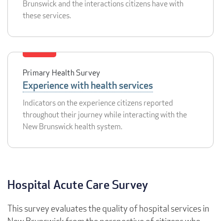
Brunswick and the interactions citizens have with
these services.
Primary Health Survey
Experience with health services
Indicators on the experience citizens reported
throughout their journey while interacting with the
New Brunswick health system.
Hospital Acute Care Survey
This survey evaluates the quality of hospital services in