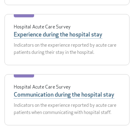
Hospital Acute Care Survey
Experience during the hospital stay
Indicators on the experience reported by acute care
patients during their stay in the hospital.
Hospital Acute Care Survey
Communication during the hospital stay
Indicators on the experience reported by acute care
patients when communicating with hospital staff.