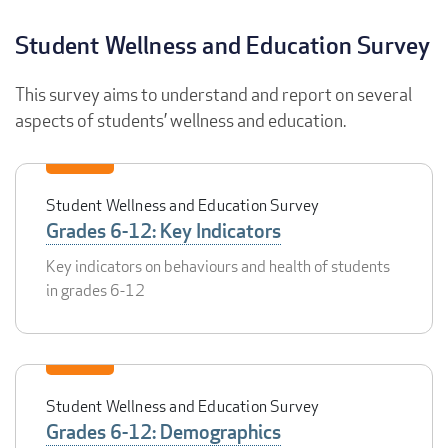
Student Wellness and Education Survey
This survey aims to understand and report on several
aspects of students’ wellness and education.
Student Wellness and Education Survey
Grades 6-12: Key Indicators
Key indicators on behaviours and health of students
in grades 6-12
Student Wellness and Education Survey
Grades 6-12: Demographics