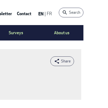
Search
letter
Contact
EN
FR
ntact
Surveys
About us
nu