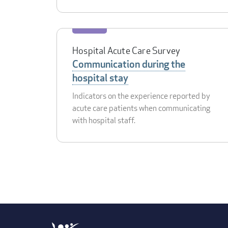
Hospital Acute Care Survey
Communication during the
hospital stay
Indicators on the experience reported by
acute care patients when communicating
with hospital staff.