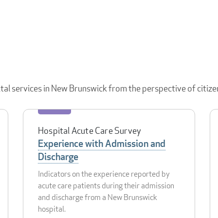
ital services in New Brunswick from the perspective of citize
Hospital Acute Care Survey
Experience with Admission and
Discharge
Indicators on the experience reported by
acute care patients during their admission
and discharge from a New Brunswick
hospital.