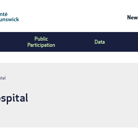
News
Co
Public
Us
Data
Participation
Me
ital
spital