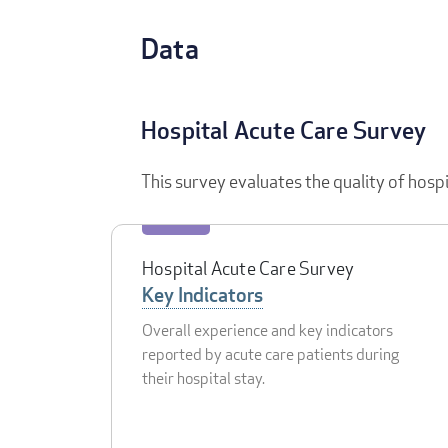
Data
Hospital Acute Care Survey
This survey evaluates the quality of hosp
Hospital Acute Care Survey
Key Indicators
Overall experience and key indicators
reported by acute care patients during
their hospital stay.