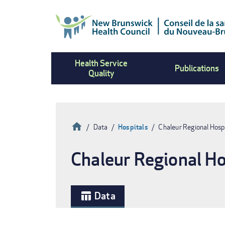
Skip
to
main
content
Health Service
Publications
Quality
Home
Data
Hospitals
Chaleur Regional Hosp
Breadcrumb
Chaleur Regional Ho
Data
table_chart