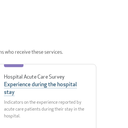
ns who receive these services.
Hospital Acute Care Survey
Experience during the hospital
stay
Indicators on the experience reported by
acute care patients during their stay in the
hospital.