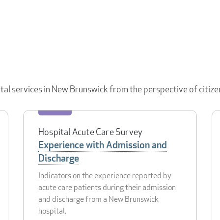
ital services in New Brunswick from the perspective of citize
Hospital Acute Care Survey
Experience with Admission and
Discharge
Indicators on the experience reported by
acute care patients during their admission
and discharge from a New Brunswick
hospital.