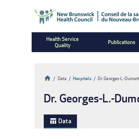
Skip
to
main
content
Health Service
Publications
Quality
Home
Data
Hospitals
Dr. Georges-L.-Dumont
Breadcrumb
Dr. Georges-L.-Dumo
Data
table_chart