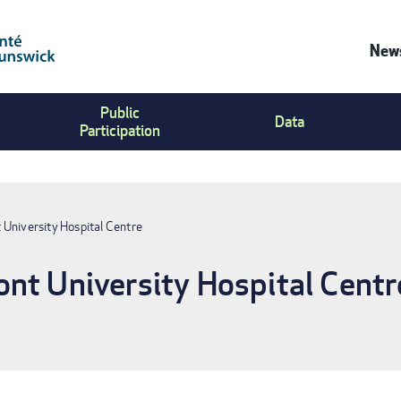
News
Co
Public
Us
Data
Participation
Me
 University Hospital Centre
nt University Hospital Centr