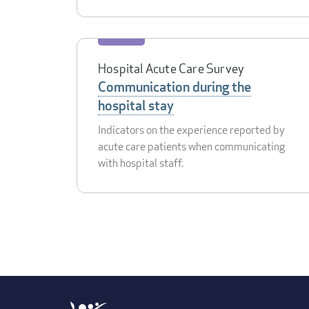
Hospital Acute Care Survey
Communication during the
hospital stay
Indicators on the experience reported by
acute care patients when communicating
with hospital staff.