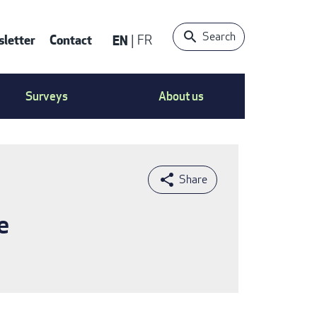
Search
letter
Contact
EN
FR
ntact
Surveys
About us
nu
e