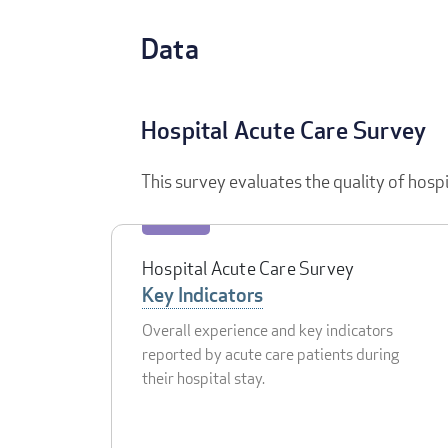
Data
Hospital Acute Care Survey
This survey evaluates the quality of hosp
Hospital Acute Care Survey
Key Indicators
Overall experience and key indicators
reported by acute care patients during
their hospital stay.