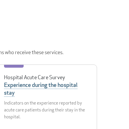
ns who receive these services.
Hospital Acute Care Survey
Experience during the hospital
stay
Indicators on the experience reported by
acute care patients during their stay in the
hospital.